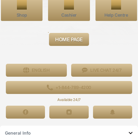
Shop
Cashier
Help Centre
HOME PAGE
ENGLISH
LIVE CHAT 24/7
+1-844-789-4200
Available 24/7
General Info