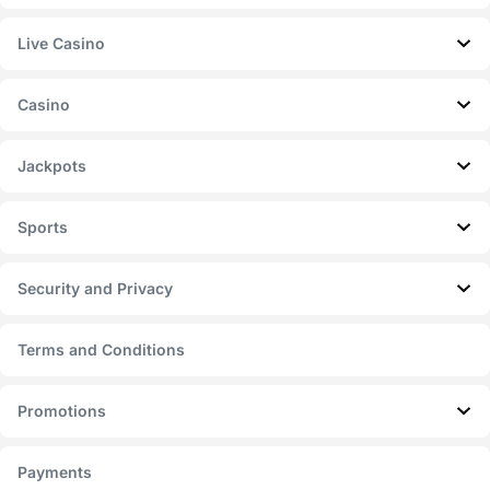
Live Casino
Casino
Jackpots
Sports
Security and Privacy
Terms and Conditions
Promotions
Payments