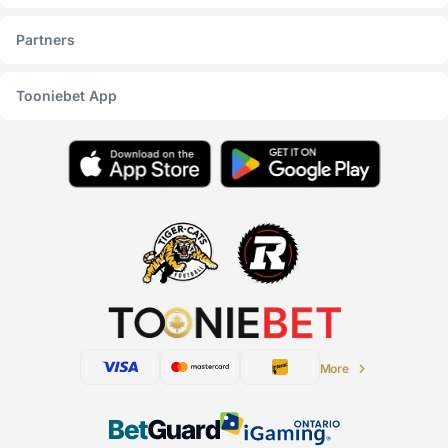
Partners
Tooniebet App
More