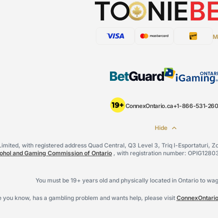
M
ConnexOntario.ca
+1-866-531-26
Hide
imited, with registered address Quad Central, Q3 Level 3, Triq l-Esportaturi, Z
ohol and Gaming Commission of Ontario
, with registration number: OPIG1280
You must be 19+ years old and physically located in Ontario to wa
e you know, has a gambling problem and wants help, please visit
ConnexOntario