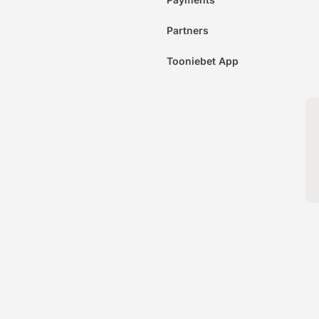
Partners
Tooniebet App