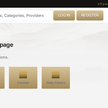
2:17 p.m.
LOG IN
REGISTER
, Categories, Providers
 page
ions.
Cashier
Help Centre