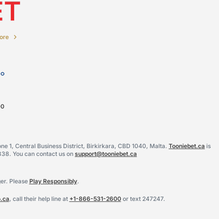
ore
00
one 1, Central Business District, Birkirkara, CBD 1040, Malta.
Tooniebet.ca
is
338. You can contact us on
support@tooniebet.ca
ger. Please
Play Responsibly
.
.ca
, call their help line at
+1-866-531-2600
or text 247247.