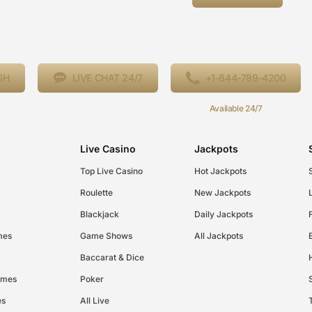
SH
LIVE CHAT 24/7
+1-844-789-4200
Available 24/7
Live Casino
Jackpots
Top Live Casino
Hot Jackpots
Roulette
New Jackpots
Blackjack
Daily Jackpots
mes
Game Shows
All Jackpots
Baccarat & Dice
ames
Poker
es
All Live