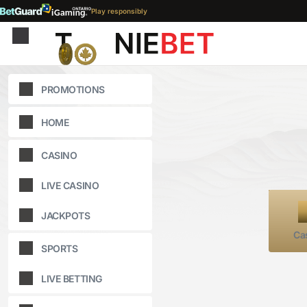
Play responsibly
PROMOTIONS
HOME
CASINO
LIVE CASINO
JACKPOTS
Ca
SPORTS
LIVE BETTING