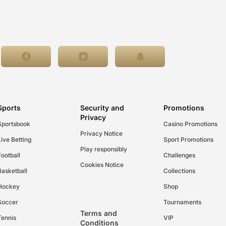
Sports
Security and
Promotions
Privacy
Sportsbook
Casino Promotions
Privacy Notice
Live Betting
Sport Promotions
Play responsibly
Football
Challenges
Cookies Notice
Basketball
Collections
Hockey
Shop
Soccer
Tournaments
Terms and
Tennis
VIP
Conditions