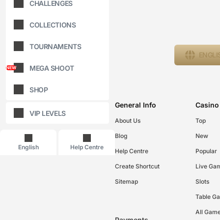
CHALLENGES
COLLECTIONS
TOURNAMENTS
ENGLI
MEGA SHOOT
NEW
SHOP
General Info
Casino
VIP LEVELS
About Us
Top
Blog
New
English
Help Centre
Help Centre
Popular
Create Shortcut
Live Ga
Sitemap
Slots
Table G
All Gam
Payments