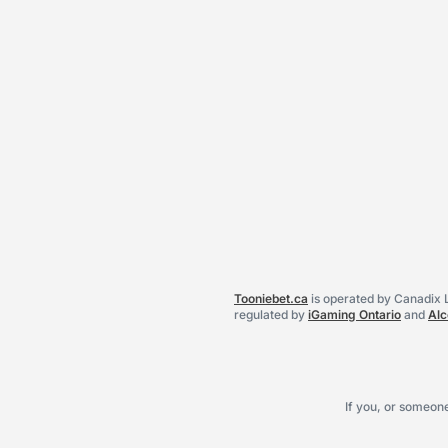
Tooniebet.ca
is operated by Canadix L
regulated by
iGaming Ontario
and
Alc
If you, or someon