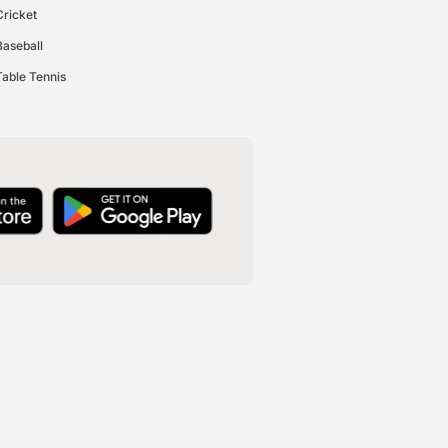
Cricket
Baseball
Table Tennis