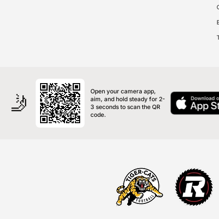
Open your camera app,
🤳
aim, and hold steady for 2-
3 seconds to scan the QR
code.