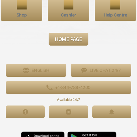
Shop
Cashier
Help Centre
HOME PAGE
ENGLISH
LIVE CHAT 24/7
+1-844-789-4200
Available 24/7