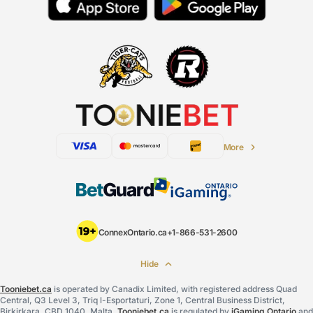
More
ConnexOntario.ca
+1-866-531-2600
Hide
Tooniebet.ca
is operated by Canadix Limited, with registered address Quad
Central, Q3 Level 3, Triq l-Esportaturi, Zone 1, Central Business District,
Birkirkara, CBD 1040, Malta.
Tooniebet.ca
is regulated by
iGaming Ontario
and