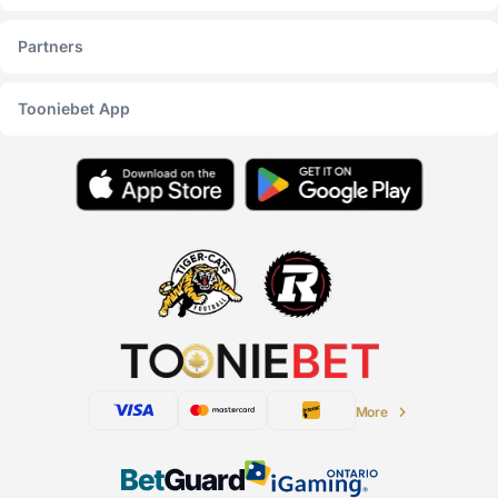
Partners
Tooniebet App
More