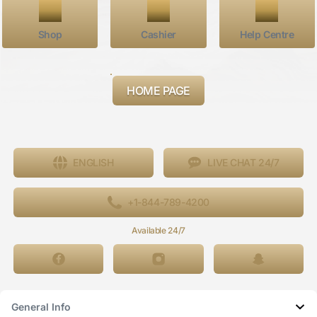
Shop
Cashier
Help Centre
HOME PAGE
ENGLISH
LIVE CHAT 24/7
+1-844-789-4200
Available 24/7
General Info