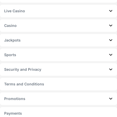
Live Casino
Casino
Jackpots
Sports
Security and Privacy
Terms and Conditions
Promotions
Payments