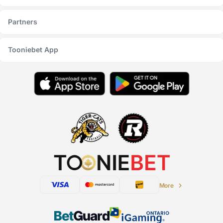
Partners
Tooniebet App
More