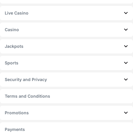
Live Casino
Casino
Jackpots
Sports
Security and Privacy
Terms and Conditions
Promotions
Payments