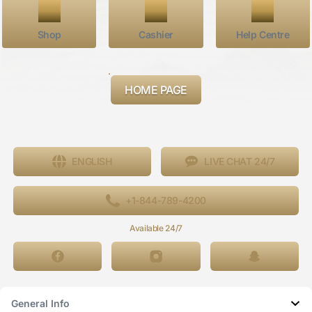
Shop
Cashier
Help Centre
HOME PAGE
ENGLISH
LIVE CHAT 24/7
+1-844-789-4200
Available 24/7
General Info