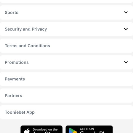
Sports
Security and Privacy
Terms and Conditions
Promotions
Payments
Partners
Tooniebet App