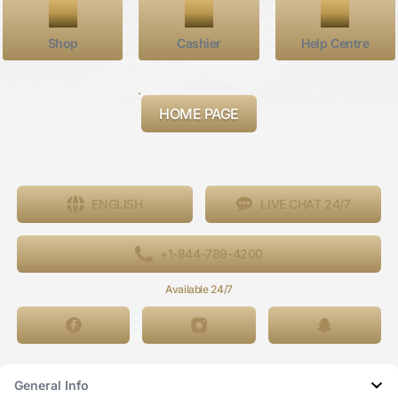
Shop
Cashier
Help Centre
HOME PAGE
ENGLISH
LIVE CHAT 24/7
+1-844-789-4200
Available 24/7
General Info