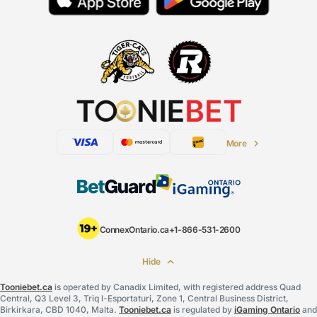
More
ConnexOntario.ca
+1-866-531-2600
Hide
Tooniebet.ca
is operated by Canadix Limited, with registered address Quad
Central, Q3 Level 3, Triq l-Esportaturi, Zone 1, Central Business District,
Birkirkara, CBD 1040, Malta.
Tooniebet.ca
is regulated by
iGaming Ontario
and