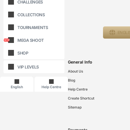
CHALLENGES
COLLECTIONS
TOURNAMENTS
ENGLI
MEGA SHOOT
NEW
SHOP
General Info
VIP LEVELS
About Us
Blog
English
Help Centre
Help Centre
Create Shortcut
Sitemap
Payments