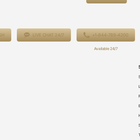
SH
LIVE CHAT 24/7
+1-844-789-4200
Available 24/7