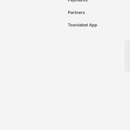
Partners
Tooniebet App