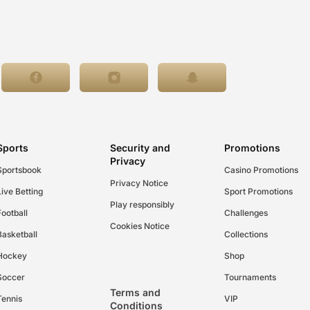
Sports
Security and
Promotions
Privacy
Sportsbook
Casino Promotions
Privacy Notice
Live Betting
Sport Promotions
Play responsibly
Football
Challenges
Cookies Notice
Basketball
Collections
Hockey
Shop
Soccer
Tournaments
Terms and
Tennis
VIP
Conditions