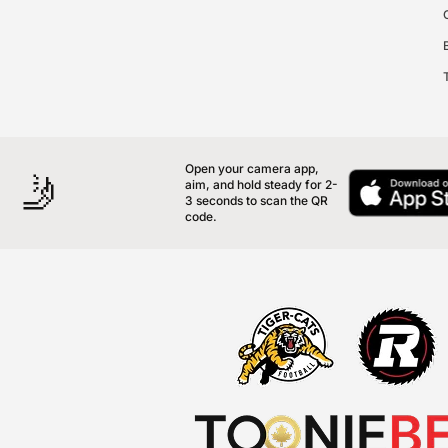
Open your camera app,
🤳
aim, and hold steady for 2-
3 seconds to scan the QR
code.