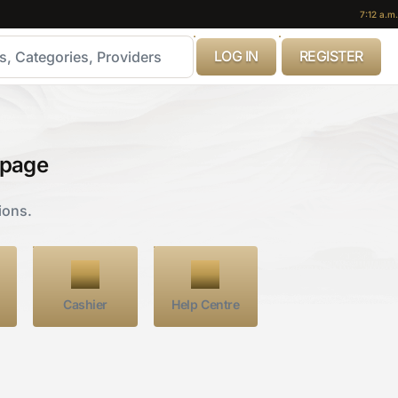
7:12 a.m.
LOG IN
REGISTER
, Categories, Providers
 page
ions.
Cashier
Help Centre