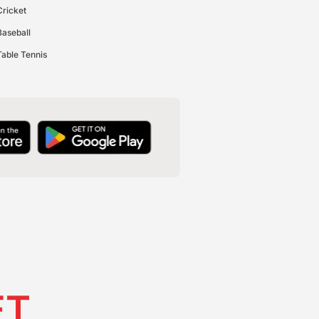
Cricket
Baseball
Table Tennis