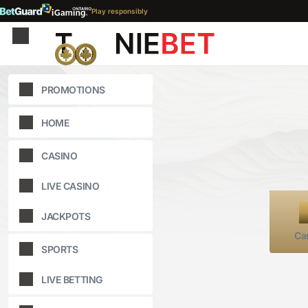
Play responsibly
PROMOTIONS
HOME
CASINO
LIVE CASINO
JACKPOTS
Ca
SPORTS
LIVE BETTING