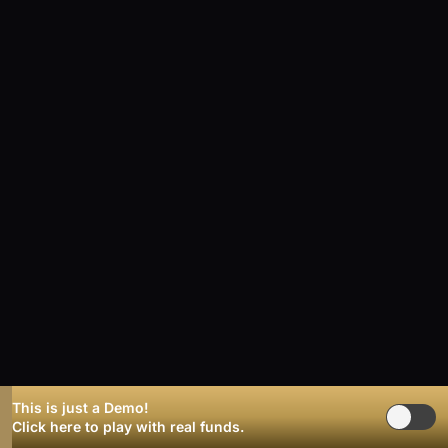
This is just a Demo!
Click here
to play with real funds.