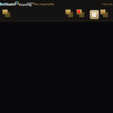
Play responsibly
7:14 a.m.
1