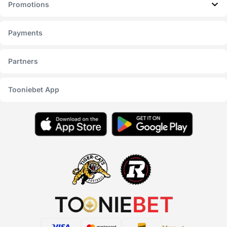
Promotions
Payments
Partners
Tooniebet App