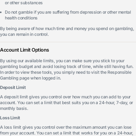
or other substances
Do not gamble if you are suffering from depression or other mental
health conditions
By being aware of how much time and money you spend on gambling,
you can remain in control.
Account Limit Options
By using our available limits, you can make sure you stick to your
gambling budget and avoid losing track of time, while still having fun.
In order to view these tools, you simply need to visit the Responsible
Gambling page when logged in.
Deposit Limit
A deposit limit gives you control over how much you can add to your
account. You can set a limit that best suits you on a 24-hour, 7-day, or
monthly basis.
Loss Limit
A loss limit gives you control over the maximum amount you can lose
from your account. You can set a limit that works for you on a 24-hour,