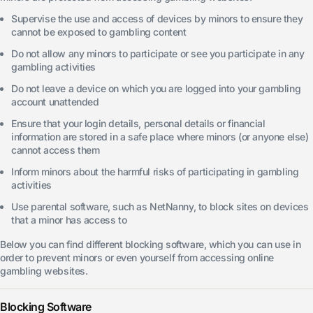
Supervise the use and access of devices by minors to ensure they
cannot be exposed to gambling content
Do not allow any minors to participate or see you participate in any
gambling activities
Do not leave a device on which you are logged into your gambling
account unattended
Ensure that your login details, personal details or financial
information are stored in a safe place where minors (or anyone else)
cannot access them
Inform minors about the harmful risks of participating in gambling
activities
Use parental software, such as NetNanny, to block sites on devices
that a minor has access to
Below you can find different blocking software, which you can use in
order to prevent minors or even yourself from accessing online
gambling websites.
Blocking Software