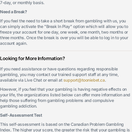
7-day, or monthly basis.
Need a Break?
If you feel the need to take a short break from gambling with us, you
can simply activate the "Break In Play" option which will allow you to
freeze your account for one day, one week, one month, two months or
three months. Once the break is over you will be able to log in to your
account again.
Looking for More Information?
If you need assistance or have questions regarding responsible
gambling, you may contact our trained support staff at any time,
available via Live Chat or email at
support@tooniebet.ca
.
However, if you feel that your gambling is having negative effects on
your life, the organizations listed below can offer more information and
help those suffering from gambling problems and compulsive
gambling addiction.
Self-Assessment Test
This self-assessment is based on the Canadian Problem Gambling
Index. The higher your score, the greater the risk that your gambling is