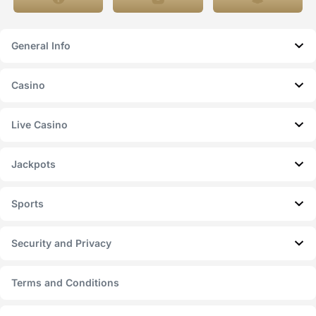
General Info
Casino
Live Casino
Jackpots
Sports
Security and Privacy
Terms and Conditions