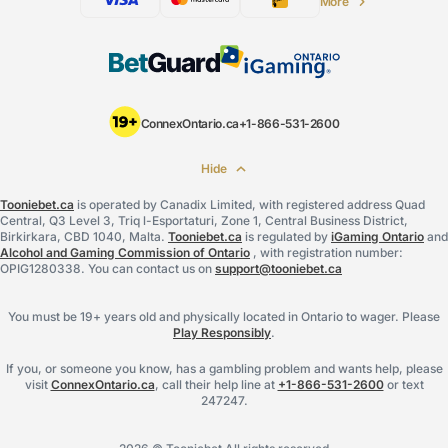
More
ConnexOntario.ca
+1-866-531-2600
Hide
Tooniebet.ca
is operated by Canadix Limited, with registered address Quad
Central, Q3 Level 3, Triq l-Esportaturi, Zone 1, Central Business District,
Birkirkara, CBD 1040, Malta.
Tooniebet.ca
is regulated by
iGaming Ontario
and
Alcohol and Gaming Commission of Ontario
, with registration number:
OPIG1280338. You can contact us on
support@tooniebet.ca
You must be 19+ years old and physically located in Ontario to wager. Please
Play Responsibly
.
If you, or someone you know, has a gambling problem and wants help, please
visit
ConnexOntario.ca
, call their help line at
+1-866-531-2600
or text
247247.