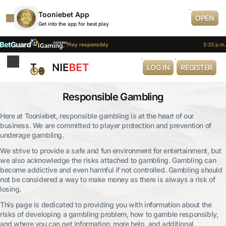
Tooniebet App
OPEN
Get into the app for best play
Play responsibly
5:33 p.m.
LOG IN
REGISTER
Responsible Gambling
Here at Tooniebet, responsible gambling is at the heart of our
business. We are committed to player protection and prevention of
underage gambling.
We strive to provide a safe and fun environment for entertainment, but
we also acknowledge the risks attached to gambling. Gambling can
become addictive and even harmful if not controlled. Gambling should
not be considered a way to make money as there is always a risk of
losing.
This page is dedicated to providing you with information about the
risks of developing a gambling problem, how to gamble responsibly,
and where you can get information, more help, and additional