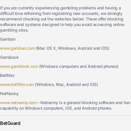
If you are currently experiencing gambling problems and having a
difficult time refraining from registering new accounts, we strongly
recommend checking out the websites below. These offer blocking
software and systems designed to help you avoid accessing online
gambling sites.
Gamban
www.gamban.com
(Mac OS X, Windows, Android and iOS)
Gamblock
www.gamblock.com
(Windows computers and Android phones)
Betfilter
www.betfilter.com
(Windows, Mac, Android and iOS)
NetNanny
www.netnanny.com
– Netnanny is a general blocking software and has
capability on Windows computers, iOS, and Android phones.
BetGuard