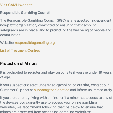
Visit CAMH website
Responsible Gambling Council
The Responsible Gambling Council (RGC) is a respected, independent
non-profit organization, committed to ensuring that gambling
safeguards are in place, and to promoting the wellbeing of people and
communities.
Website:
responsiblegambling.org
List of Treatment Centres
Protection of Minors
It is prohibited to register and play on our site if you are under 19 years
of age.
If you suspect or detect underaged gambling on our site, contact our
Customer Support at
support@tooniebet.ca
and inform us immediately.
If you are currently living with a minor or if a minor has access to any of
the devices you currently use to access your online gambling
websites, we recommend following the tips below to ensure that
minors are protected from accessing gambling websites: