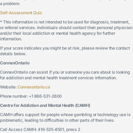
a problem:
Self-Assessment Quiz
* This information is not intended to be used for diagnosis, treatment,
or referral services. Individuals should contact their personal physician
and/or their local addiction or mental health agency for further
information.
If your score indicates you might be at risk, please review the contact
details below.
ConnexOntario
ConnexOntario can assist if you or someone you care about is looking
for addiction and mental health treatment services information.
Website:
Connexontario.ca
Phone number: +1 866-531-2600
Centre for Addiction and Mental Health (CAMH)
CAMH offers support for people whose gambling or technology use is
problematic, leading to difficulties in other parts of their lives.
Call Access CAMH: 416-535-8501, press 2