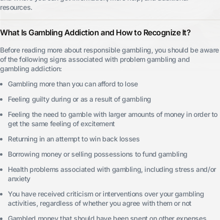
resources.
What Is Gambling Addiction and How to Recognize It?
Before reading more about responsible gambling, you should be aware
of the following signs associated with problem gambling and
gambling addiction:
Gambling more than you can afford to lose
Feeling guilty during or as a result of gambling
Feeling the need to gamble with larger amounts of money in order to
get the same feeling of excitement
Returning in an attempt to win back losses
Borrowing money or selling possessions to fund gambling
Health problems associated with gambling, including stress and/or
anxiety
You have received criticism or interventions over your gambling
activities, regardless of whether you agree with them or not
Gambled money that should have been spent on other expenses,