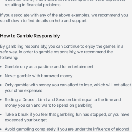
resulting in financial problems
If you associate with any of the above examples, we recommend you
scroll down to find details on help and support.
How to Gamble Responsibly
By gambling responsibly, you can continue to enjoy the games in a
safe way. In order to gamble responsibly, we recommend the
following:
Gamble only as a pastime and for entertainment
Never gamble with borrowed money
Only gamble with money you can afford to lose, which will not affect
your other expenses
Setting a Deposit Limit and Session Limit equal to the time and
money you can and want to spend on gambling
Take a break if you feel that gambling fun has stopped, or you have
exceeded your budget
Avoid gambling completely if you are under the influence of alcohol