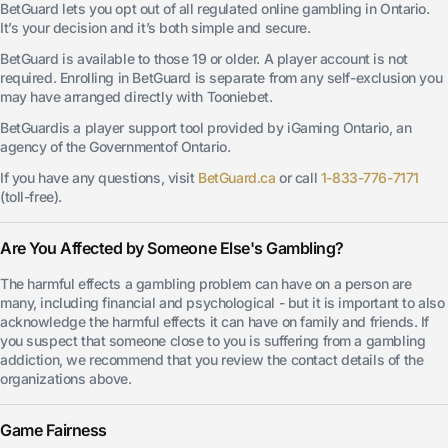
BetGuard lets you opt out of all regulated online gambling in Ontario.
It’s your decision and it’s both simple and secure.
BetGuard is available to those 19 or older. A player account is not
required. Enrolling in BetGuard is separate from any self-exclusion you
may have arranged directly with Tooniebet.
BetGuardis a player support tool provided by iGaming Ontario, an
agency of the Governmentof Ontario.
If you have any questions, visit
BetGuard.ca
or call
1-833-776-7171
(toll-free).
Are You Affected by Someone Else's Gambling?
The harmful effects a gambling problem can have on a person are
many, including financial and psychological - but it is important to also
acknowledge the harmful effects it can have on family and friends. If
you suspect that someone close to you is suffering from a gambling
addiction, we recommend that you review the contact details of the
organizations above.
Game Fairness