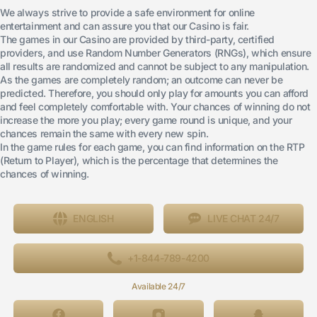
We always strive to provide a safe environment for online
entertainment and can assure you that our Casino is fair.
The games in our Casino are provided by third-party, certified
providers, and use Random Number Generators (RNGs), which ensure
all results are randomized and cannot be subject to any manipulation.
As the games are completely random; an outcome can never be
predicted. Therefore, you should only play for amounts you can afford
and feel completely comfortable with. Your chances of winning do not
increase the more you play; every game round is unique, and your
chances remain the same with every new spin.
In the game rules for each game, you can find information on the RTP
(Return to Player), which is the percentage that determines the
chances of winning.
ENGLISH
LIVE CHAT 24/7
+1-844-789-4200
Available 24/7