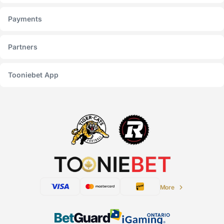
Payments
Partners
Tooniebet App
More