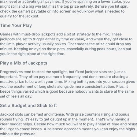
max level or activating all paylines. If you're spinning on a lower stake, you
might still land a big win but miss the top prize entirely. Before you hit spin,
check the game’s paytable or info screen so you know what's needed to
qualify for the jackpot.
Time Your Play
Games with must-drop jackpots add a bit of strategy to the mix. These
jackpots are set to trigger either by time or value, and when they get close to
the limit, player activity usually spikes. That means the prize could drop any
minute. Keeping an eye on these pots, especially during peak hours, can put
you in the right place at the right time.
Play a Mix of Jackpots
Progressives tend to steal the spotlight, but fixed jackpot slots are just as
important. They often pay out more frequently and don’t require chasing a
massive prize to be worth your time. Mixing both types into your session gives
you the excitement of long shots alongside more consistent action. Plus, it
keeps things varied which is good because nobody wants to stare at the same
set of reels all day.
Set a Budget and Stick to It
Jackpot slots can be fast and intense. With prize counters rising and bonus
rounds flying, it’s easy to get caught up in the moment. That’s why having a
clear budget helps. Decide how much you want to play ahead of time and resist
the urge to chase losses. A balanced approach means you can enjoy the highs
without the pressure.