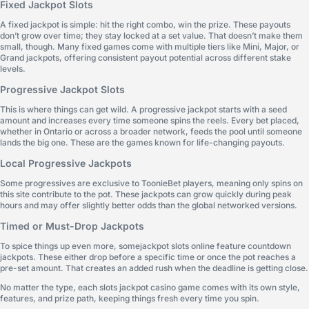
Fixed Jackpot Slots
A fixed jackpot is simple: hit the right combo, win the prize. These payouts
don’t grow over time; they stay locked at a set value. That doesn’t make them
small, though. Many fixed games come with multiple tiers like Mini, Major, or
Grand jackpots, offering consistent payout potential across different stake
levels.
Progressive Jackpot Slots
This is where things can get wild. A progressive jackpot starts with a seed
amount and increases every time someone spins the reels. Every bet placed,
whether in Ontario or across a broader network, feeds the pool until someone
lands the big one. These are the games known for life-changing payouts.
Local Progressive Jackpots
Some progressives are exclusive to ToonieBet players, meaning only spins on
this site contribute to the pot. These jackpots can grow quickly during peak
hours and may offer slightly better odds than the global networked versions.
Timed or Must-Drop Jackpots
To spice things up even more, somejackpot slots online feature countdown
jackpots. These either drop before a specific time or once the pot reaches a
pre-set amount. That creates an added rush when the deadline is getting close.
No matter the type, each slots jackpot casino game comes with its own style,
features, and prize path, keeping things fresh every time you spin.