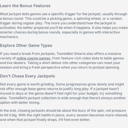
Learn the Bonus Features
Most jackpot slots games use a specific trigger for the jackpot, usually through
a bonus round. This could be a picking game, a spinning wheel, or a random
trigger during regular play. The more you understand how the jackpot is
activated, the better prepared you’ll be when it happens. It also helps you make
smarter choices during bonus rounds, especially in games with interactive
mechanics.
Explore Other Game Types
If you need a break from jackpots, ToonieBet Ontario also offers a massive
variety of
online casino games
, from feature-rich video slots to table games
and live dealers. Taking a short detour into other categories can reset your
session and bring a fresh perspective when you return to jackpot spinning.
Don’t Chase Every Jackpots
Not every game is worth grinding. Some progressives grow slowly and might
not offer enough base game returns to justify long play. If a jackpot hasn’t
moved in days or the game doesn’t feel right for your budget, try something
else. ToonieBet’s jackpot collection is wide enough that there’s always another
option with better timing.
In the end, chasing jackpots should be about the buzz of the spin, not pressure
to hit it big. With the right habits in place, every session becomes more relaxed,
and when that jackpot finally drops, it’ll feel even better.