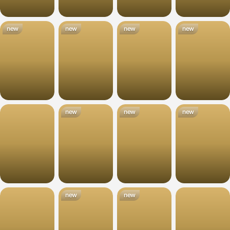
new
new
new
new
10 Pharaohs
12 Bells Love the Jackpot
Big Gains
9 Coins Grand Platinum Edition Easter Jackpots
new
new
new
Trillionaire MegaWays
Mighty Wild: Jaguar Easter Jackpots
Hot Slot: 777 Gold Crown
Zillard King Megaways
new
new
777 Strike
Cash Goddess
12 Coins Grand Diamond Edition Easter Jackpots
777 Diamond Strike