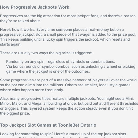
How Progressive Jackpots Work
Progressives are the big attraction for most jackpot fans, and there’s a reason
they’re so talked about.
Here’s how it works: Every time someone places a real-money bet on a
progressive jackpot slot, a small piece of that wager is added to the prize pool.
This keeps building until a lucky spin triggers the jackpot, which resets and
starts again.
There are usually two ways the big prize is triggered:
Randomly on any spin, regardless of symbols or combinations.
Via bonus rounds or symbol combos, such as unlocking a wheel or picking
game where the jackpot is one of the outcomes.
Some progressives are part of a massive network of players all over the world,
so the pot can climb into the millions. Others are smaller, local-style games
where wins happen more frequently.
Also, many progressive titles feature multiple jackpots. You might see a Mini,
Minor, Major, and Mega, all building at once, but paid out at different thresholds
or triggers. This layered system keeps the action steady even if you don’t hit
the biggest prize.
Top Jackpot Slot Games at ToonieBet Ontario
Looking for something to spin? Here’s a round-up of the top jackpot slots