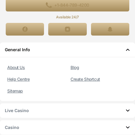
+1-844-789-4200
Available 24/7
General Info
About Us
Blog
Help Centre
Create Shortcut
Sitemap
Live Casino
Casino