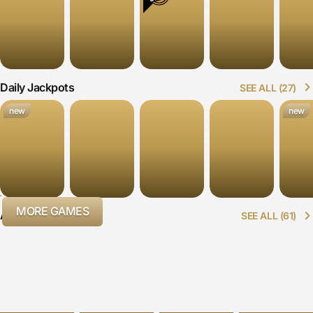
Daily Jackpots
SEE ALL
(27)
new
new
Big Gains
Trillionaire MegaWays
777 Diamond Strike
777 Strike
MORE GAMES
All Jackpots
SEE ALL
(61)
new
new
new
new
12 Coins Grand Platinum Edition Santas Jackpots
9 Lions Hold the Jackpot Santas Jackpots
3 Plucky Hens
15 Coins: Grand Platinum Edition