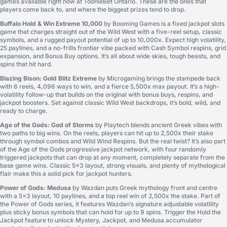
games available right now at ToonieBet Ontario. These are the ones that
players come back to, and where the biggest prizes tend to drop.
Buffalo Hold & Win Extreme 10,000
by Booming Games is a fixed jackpot slots
game that charges straight out of the Wild West with a five-reel setup, classic
symbols, and a rugged payout potential of up to 10,000x. Expect high volatility,
25 paylines, and a no-frills frontier vibe packed with Cash Symbol respins, grid
expansion, and Bonus Buy options. It’s all about wide skies, tough beasts, and
spins that hit hard.
Blazing Bison: Gold Blitz Extreme
by Microgaming brings the stampede back
with 6 reels, 4,096 ways to win, and a fierce 5,500x max payout. It’s a high-
volatility follow-up that builds on the original with bonus buys, respins, and
jackpot boosters. Set against classic Wild West backdrops, it’s bold, wild, and
ready to charge.
Age of the Gods: God of Storms
by Playtech blends ancient Greek vibes with
two paths to big wins. On the reels, players can hit up to 2,500x their stake
through symbol combos and Wild Wind Respins. But the real twist? It’s also part
of the Age of the Gods progressive jackpot network, with four randomly
triggered jackpots that can drop at any moment, completely separate from the
base game wins. Classic 5x3 layout, strong visuals, and plenty of mythological
flair make this a solid pick for jackpot hunters.
Power of Gods: Medusa
by Wazdan puts Greek mythology front and centre
with a 5x3 layout, 10 paylines, and a top reel win of 2,500x the stake. Part of
the Power of Gods series, it features Wazdan’s signature adjustable volatility
plus sticky bonus symbols that can hold for up to 9 spins. Trigger the Hold the
Jackpot feature to unlock Mystery, Jackpot, and Medusa accumulator