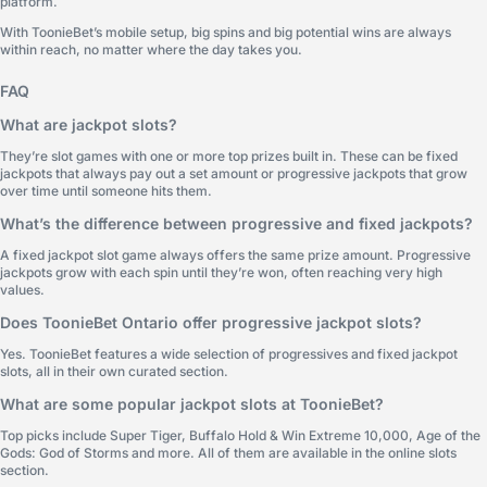
platform.
With ToonieBet’s mobile setup, big spins and big potential wins are always
within reach, no matter where the day takes you.
FAQ
What are jackpot slots?
They’re slot games with one or more top prizes built in. These can be fixed
jackpots that always pay out a set amount or progressive jackpots that grow
over time until someone hits them.
What’s the difference between progressive and fixed jackpots?
A fixed jackpot slot game always offers the same prize amount. Progressive
jackpots grow with each spin until they’re won, often reaching very high
values.
Does ToonieBet Ontario offer progressive jackpot slots?
Yes. ToonieBet features a wide selection of progressives and fixed jackpot
slots, all in their own curated section.
What are some popular jackpot slots at ToonieBet?
Top picks include Super Tiger, Buffalo Hold & Win Extreme 10,000, Age of the
Gods: God of Storms and more. All of them are available in the online slots
section.