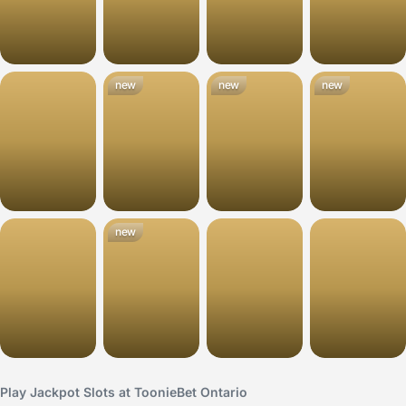
new
new
new
Fa Fa Babies 2
Trophy Fish
24 Coins Santas Jackpots
36 Coins Santas Jackpots
new
Mystery Reels
30 Coins Love the Jackpot
Astronaut
Ancient Disco
Play Jackpot Slots at ToonieBet Ontario