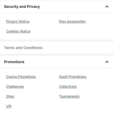
Security and Privacy
Privacy Notice
Play responsibly
Cookies Notice
Terms and Conditions
Promotions
Casino Promotions
Sport Promotions
Challenges
Collections
Shop
Tournaments
VIP