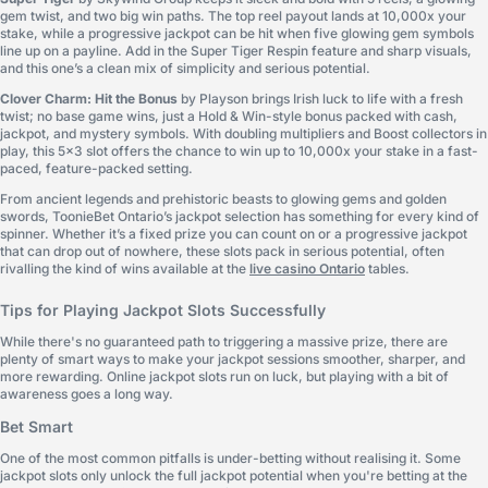
gem twist, and two big win paths. The top reel payout lands at 10,000x your
stake, while a progressive jackpot can be hit when five glowing gem symbols
line up on a payline. Add in the Super Tiger Respin feature and sharp visuals,
and this one’s a clean mix of simplicity and serious potential.
Clover Charm: Hit the Bonus
by Playson brings Irish luck to life with a fresh
twist; no base game wins, just a Hold & Win-style bonus packed with cash,
jackpot, and mystery symbols. With doubling multipliers and Boost collectors in
play, this 5x3 slot offers the chance to win up to 10,000x your stake in a fast-
paced, feature-packed setting.
From ancient legends and prehistoric beasts to glowing gems and golden
swords, ToonieBet Ontario’s jackpot selection has something for every kind of
spinner. Whether it’s a fixed prize you can count on or a progressive jackpot
that can drop out of nowhere, these slots pack in serious potential, often
rivalling the kind of wins available at the
live casino Ontario
tables.
Tips for Playing Jackpot Slots Successfully
While there's no guaranteed path to triggering a massive prize, there are
plenty of smart ways to make your jackpot sessions smoother, sharper, and
more rewarding. Online jackpot slots run on luck, but playing with a bit of
awareness goes a long way.
Bet Smart
One of the most common pitfalls is under-betting without realising it. Some
jackpot slots only unlock the full jackpot potential when you're betting at the