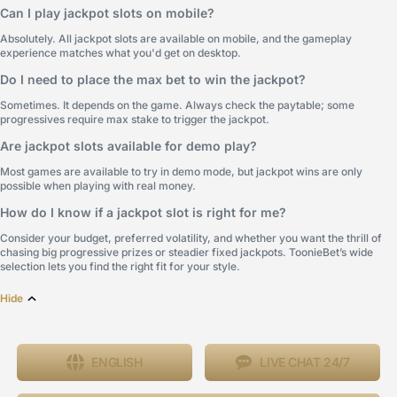
Can I play jackpot slots on mobile?
Absolutely. All jackpot slots are available on mobile, and the gameplay
experience matches what you'd get on desktop.
Do I need to place the max bet to win the jackpot?
Sometimes. It depends on the game. Always check the paytable; some
progressives require max stake to trigger the jackpot.
Are jackpot slots available for demo play?
Most games are available to try in demo mode, but jackpot wins are only
possible when playing with real money.
How do I know if a jackpot slot is right for me?
Consider your budget, preferred volatility, and whether you want the thrill of
chasing big progressive prizes or steadier fixed jackpots. ToonieBet’s wide
selection lets you find the right fit for your style.
Hide
ENGLISH
LIVE CHAT 24/7