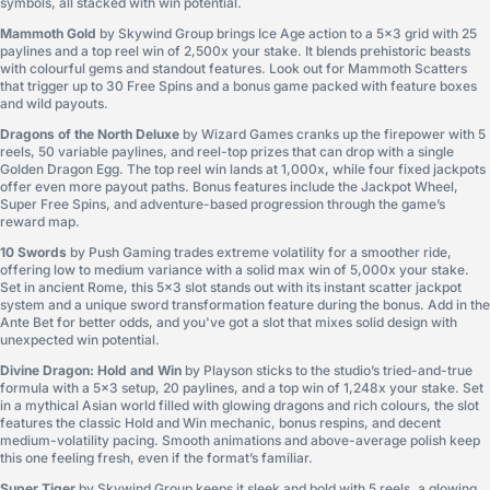
symbols, all stacked with win potential.
Mammoth Gold
by Skywind Group brings Ice Age action to a 5x3 grid with 25
paylines and a top reel win of 2,500x your stake. It blends prehistoric beasts
with colourful gems and standout features. Look out for Mammoth Scatters
that trigger up to 30 Free Spins and a bonus game packed with feature boxes
and wild payouts.
Dragons of the North Deluxe
by Wizard Games cranks up the firepower with 5
reels, 50 variable paylines, and reel-top prizes that can drop with a single
Golden Dragon Egg. The top reel win lands at 1,000x, while four fixed jackpots
offer even more payout paths. Bonus features include the Jackpot Wheel,
Super Free Spins, and adventure-based progression through the game’s
reward map.
10 Swords
by Push Gaming trades extreme volatility for a smoother ride,
offering low to medium variance with a solid max win of 5,000x your stake.
Set in ancient Rome, this 5x3 slot stands out with its instant scatter jackpot
system and a unique sword transformation feature during the bonus. Add in the
Ante Bet for better odds, and you've got a slot that mixes solid design with
unexpected win potential.
Divine Dragon: Hold and Win
by Playson sticks to the studio’s tried-and-true
formula with a 5x3 setup, 20 paylines, and a top win of 1,248x your stake. Set
in a mythical Asian world filled with glowing dragons and rich colours, the slot
features the classic Hold and Win mechanic, bonus respins, and decent
medium-volatility pacing. Smooth animations and above-average polish keep
this one feeling fresh, even if the format’s familiar.
Super Tiger
by Skywind Group keeps it sleek and bold with 5 reels, a glowing