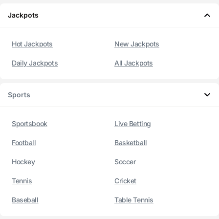
Jackpots
Hot Jackpots
New Jackpots
Daily Jackpots
All Jackpots
Sports
Sportsbook
Live Betting
Football
Basketball
Hockey
Soccer
Tennis
Cricket
Baseball
Table Tennis