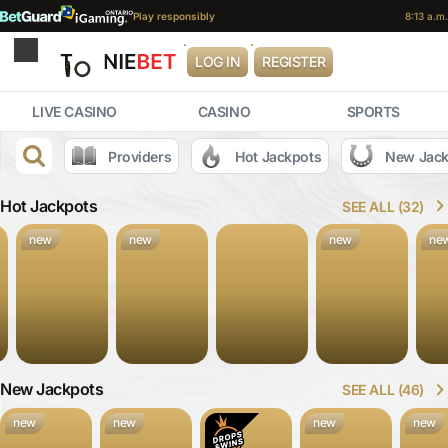
Play responsibly
8:13 a.m.
LOG IN
REGISTER
LIVE CASINO
CASINO
SPORTS
Providers
Hot Jackpots
New Jack
Hot Jackpots
SEE ALL
(32)
new
new
new
ne
Cash Eruption
Huff N' Lots of Puff
Fire Blaze: Sky Queen
Mystery of the Lamp Treasure Oasis
New Jackpots
SEE ALL
(46)
new
new
new
new
Pufferfish Pop Fortunes (Bonus Buy)
3 Blazing Chilis: Hold & Win
3 Magic Eggs
Rich Little Piggies™ Hog Wild™