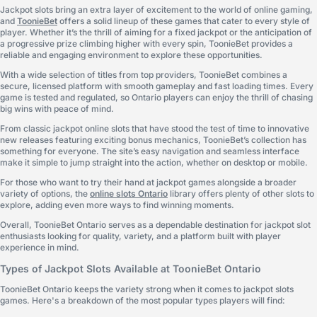
Jackpot slots bring an extra layer of excitement to the world of online gaming,
and
ToonieBet
offers a solid lineup of these games that cater to every style of
player. Whether it’s the thrill of aiming for a fixed jackpot or the anticipation of
a progressive prize climbing higher with every spin, ToonieBet provides a
reliable and engaging environment to explore these opportunities.
With a wide selection of titles from top providers, ToonieBet combines a
secure, licensed platform with smooth gameplay and fast loading times. Every
game is tested and regulated, so Ontario players can enjoy the thrill of chasing
big wins with peace of mind.
From classic jackpot online slots that have stood the test of time to innovative
new releases featuring exciting bonus mechanics, ToonieBet’s collection has
something for everyone. The site’s easy navigation and seamless interface
make it simple to jump straight into the action, whether on desktop or mobile.
For those who want to try their hand at jackpot games alongside a broader
variety of options, the
online slots Ontario
library offers plenty of other slots to
explore, adding even more ways to find winning moments.
Overall, ToonieBet Ontario serves as a dependable destination for jackpot slot
enthusiasts looking for quality, variety, and a platform built with player
experience in mind.
Types of Jackpot Slots Available at ToonieBet Ontario
ToonieBet Ontario keeps the variety strong when it comes to jackpot slots
games. Here's a breakdown of the most popular types players will find: