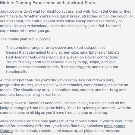
Mobile Gaming Experience with Jackpot Slots
Jackpot wins don’t wait for desktop access, and with ToonieBet Ontario, they
don’t have to. Whether you’re on a quick break, stretched out on the couch, or
out and about, the entire jackpot slots online lineup works seamlessly on
mobile. No app to download, no shortcuts in quality, just a full-featured
experience wherever you go.
The mobile platform supports:
The complete range of progressive and fixed jackpot titles
Games that auto-adjust to any screen size; smartphones or tablets
Fast-loading reels with sharp visuals, even on slower connections
Touch-friendly controls that make it easy to tap, swipe, and spin
Instant access to bonus rounds, free spin triggers, and full jackpot
functionality
All the jackpot features you’d find on desktop, like countdown pots,
progressive meters, and special wild mechanics, work exactly the same on
mobile. The visuals stay crisp, animations stay smooth, and the rising prize
counters keep climbing in real time.
Already have a ToonieBet account? Just sign in on your device and hit the
jackpot category from the game lobby. You’ll be spinning in seconds, with the
same chances to hit big as you’d have from a laptop or desktop.
Jackpot slots aren’t the only games built for mobile either. If you're ever in the
mood for something different, you'll also find fully optimised
table games
Ontario
like blackjack, roulette, and baccarat, all playable on the same