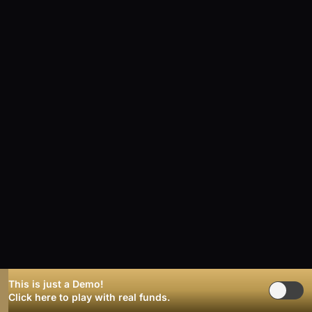
This is just a Demo!
Click here
to play with real funds.