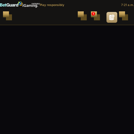
Play responsibly
7:21 a.m.
1