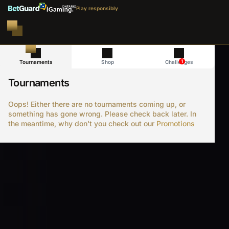
Play responsibly
1
Tournaments
Shop
Challenges
Tournaments
Oops! Either there are no tournaments coming up, or
something has gone wrong. Please check back later. In
the meantime, why don't you check out our
Promotions