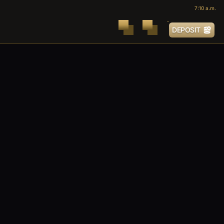
7:10 a.m.
DEPOSIT