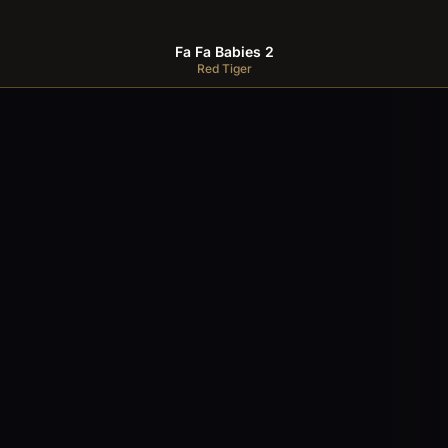
Fa Fa Babies 2
Red Tiger