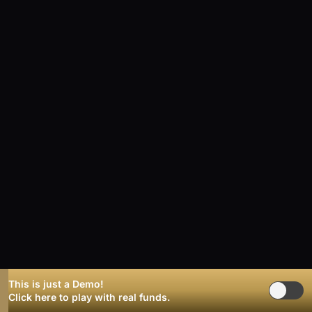
This is just a Demo!
Click here
to play with real funds.