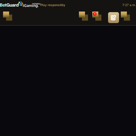
Play responsibly
7:27 a.m.
1