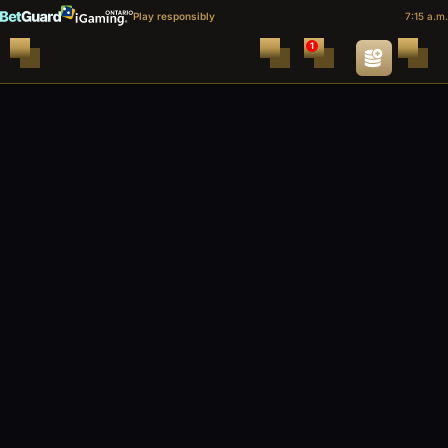
Play responsibly
7:15 a.m.
1