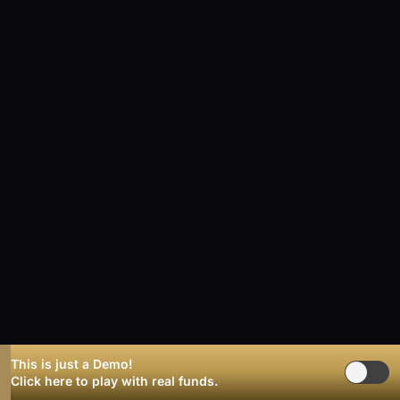
This is just a Demo!
Click here
to play with real funds.