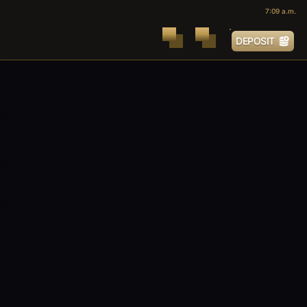
7:09 a.m.
DEPOSIT