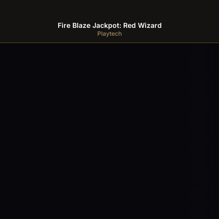
Fire Blaze Jackpot: Red Wizard
Playtech