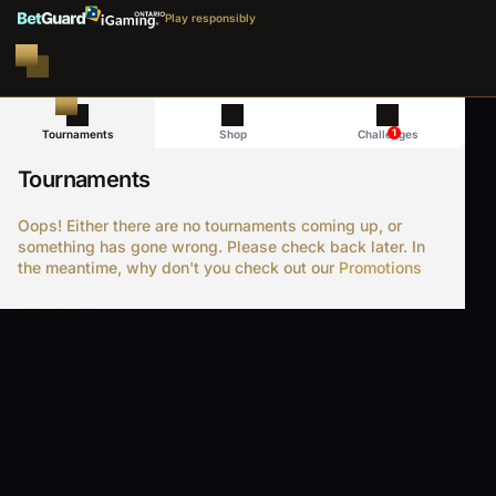
Play responsibly
1
Tournaments
Shop
Challenges
Tournaments
Oops! Either there are no tournaments coming up, or
something has gone wrong. Please check back later. In
the meantime, why don't you check out our
Promotions