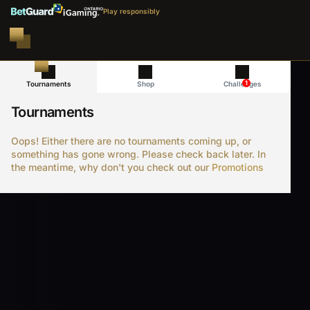
Play responsibly
1
Tournaments
Shop
Challenges
Tournaments
Oops! Either there are no tournaments coming up, or
something has gone wrong. Please check back later. In
the meantime, why don't you check out our
Promotions