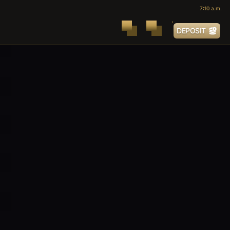
7:10 a.m.
DEPOSIT