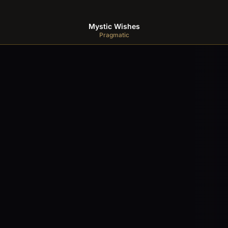
Mystic Wishes
Pragmatic