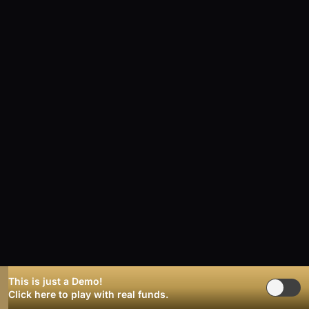
This is just a Demo!
Click here
to play with real funds.