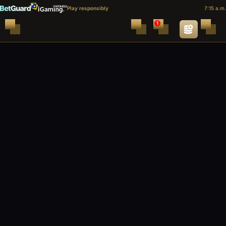
Play responsibly
7:15 a.m.
1