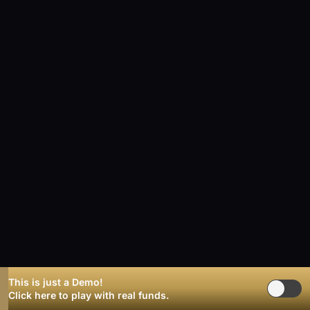
This is just a Demo!
Click here
to play with real funds.