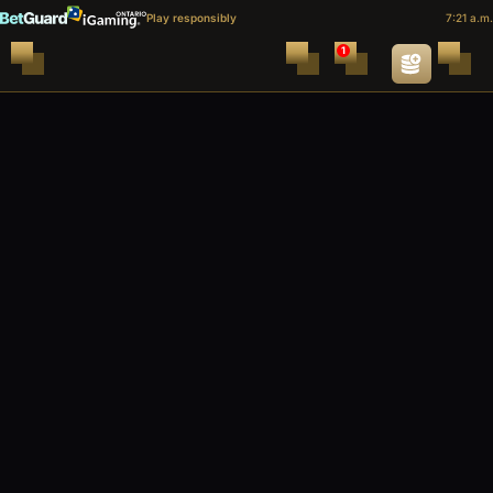
Play responsibly
7:21 a.m.
1