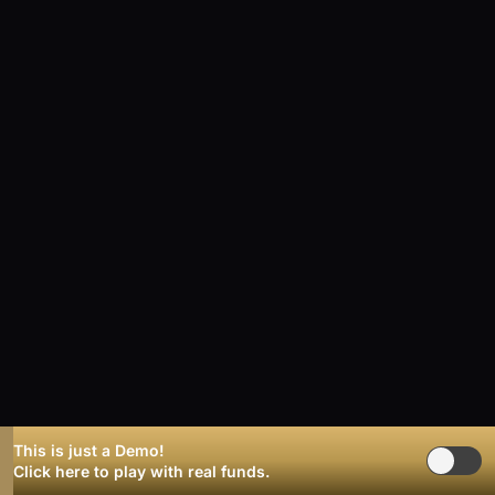
This is just a Demo!
Click here
to play with real funds.