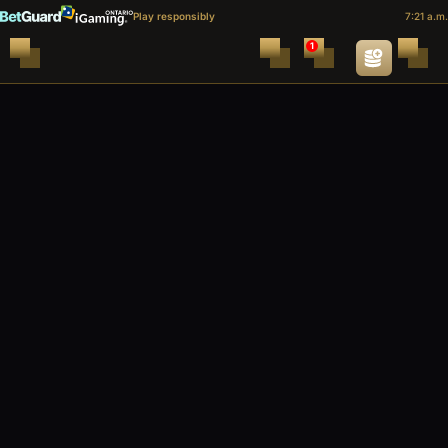
Play responsibly
7:21 a.m.
1