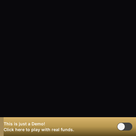
This is just a Demo!
Click here
to play with real funds.