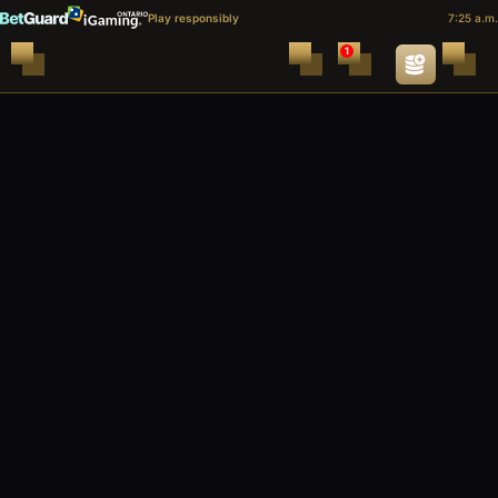
Play responsibly
7:25 a.m.
1