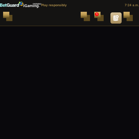
Play responsibly
7:24 a.m.
1