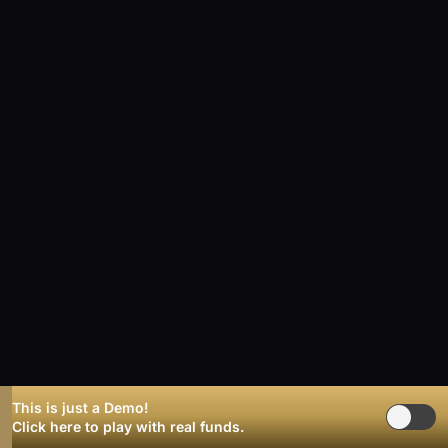
This is just a Demo!
Click here
to play with real funds.