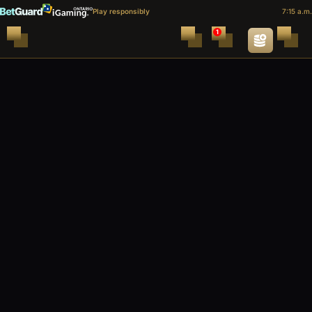
Play responsibly
7:15 a.m.
1