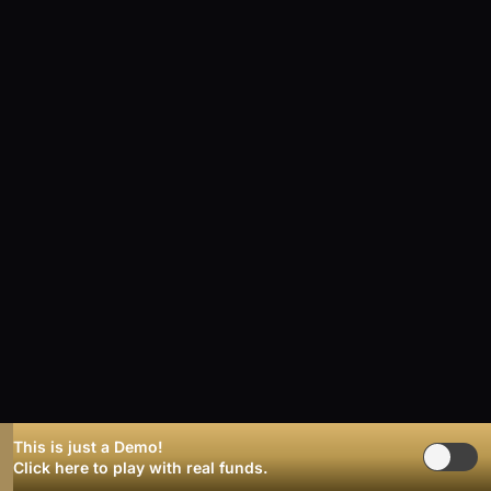
This is just a Demo!
Click here
to play with real funds.