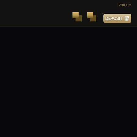
7:10 a.m.
DEPOSIT