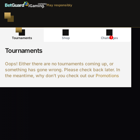
Play responsibly
1
Tournaments
Shop
Challenges
Tournaments
Oops! Either there are no tournaments coming up, or
something has gone wrong. Please check back later. In
the meantime, why don't you check out our
Promotions