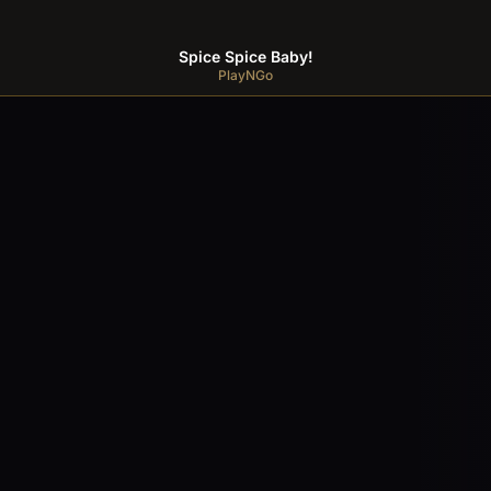
Spice Spice Baby!
PlayNGo