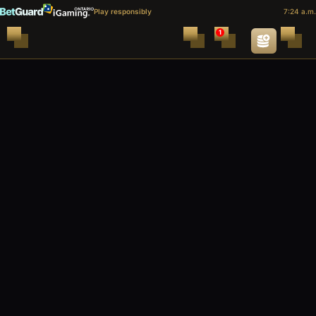
Play responsibly
7:24 a.m.
1