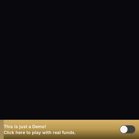
This is just a Demo!
Click here
to play with real funds.