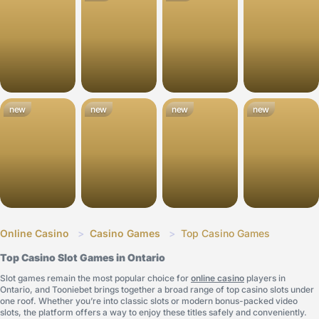
new
new
new
new
Oink Oink Oink!
Sakura Fortune Epic Bloom
Triple Launch Fortune Wild
Bank Of Piggy
Online Casino
>
Casino Games
>
Top Casino Games
Top Casino Slot Games in Ontario
Slot games remain the most popular choice for
online casino
players in
Ontario, and Tooniebet brings together a broad range of top casino slots under
one roof. Whether you’re into classic slots or modern bonus-packed video
slots, the platform offers a way to enjoy these titles safely and conveniently.