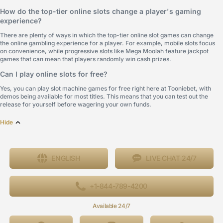
How do the top-tier online slots change a player's gaming
experience?
There are plenty of ways in which the top-tier online slot games can change
the online gambling experience for a player. For example, mobile slots focus
on convenience, while progressive slots like Mega Moolah feature jackpot
games that can mean that players randomly win cash prizes.
Can I play online slots for free?
Yes, you can play slot machine games for free right here at Tooniebet, with
demos being available for most titles. This means that you can test out the
release for yourself before wagering your own funds.
Hide
ENGLISH
LIVE CHAT 24/7
+1-844-789-4200
Available 24/7