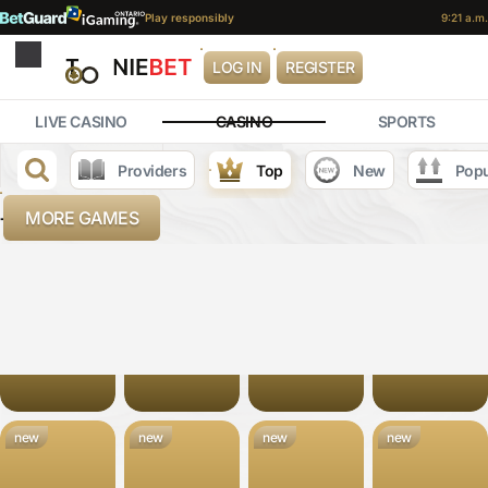
Play responsibly
9:21 a.m.
LOG IN
REGISTER
LIVE CASINO
CASINO
SPORTS
Providers
Top
New
Popu
MORE GAMES
Top
new
new
new
Gates of Olympus Super Scatter
Gold Blitz Express
Cash Eruption
Divine Fortune Gold
new
new
new
new
Le Bandit
Fire Rail Express: Hold and Win
Big Piggy Bank
Fish Tales: Double Catch Max Scatter