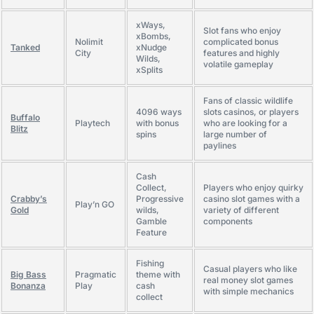
xWays,
Slot fans who enjoy
xBombs,
Nolimit
complicated bonus
Tanked
xNudge
City
features and highly
Wilds,
volatile gameplay
xSplits
Fans of classic wildlife
4096 ways
slots casinos, or players
Buffalo
Playtech
with bonus
who are looking for a
Blitz
spins
large number of
paylines
Cash
Collect,
Players who enjoy quirky
Crabby’s
Progressive
casino slot games with a
Play’n GO
Gold
wilds,
variety of different
Gamble
components
Feature
Fishing
Casual players who like
Big Bass
Pragmatic
theme with
real money slot games
Bonanza
Play
cash
with simple mechanics
collect