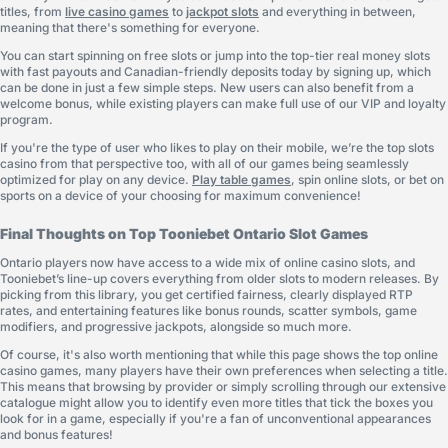
titles, from
live casino games
to
jackpot slots
and everything in between,
meaning that there's something for everyone.
You can start spinning on free slots or jump into the top-tier real money slots
with fast payouts and Canadian-friendly deposits today by signing up, which
can be done in just a few simple steps. New users can also benefit from a
welcome bonus, while existing players can make full use of our VIP and loyalty
program.
If you're the type of user who likes to play on their mobile, we’re the top slots
casino from that perspective too, with all of our games being seamlessly
optimized for play on any device.
Play table games
, spin online slots, or bet on
sports on a device of your choosing for maximum convenience!
Final Thoughts on Top Tooniebet Ontario Slot Games
Ontario players now have access to a wide mix of online casino slots, and
Tooniebet’s line-up covers everything from older slots to modern releases. By
picking from this library, you get certified fairness, clearly displayed RTP
rates, and entertaining features like bonus rounds, scatter symbols, game
modifiers, and progressive jackpots, alongside so much more.
Of course, it's also worth mentioning that while this page shows the top online
casino games, many players have their own preferences when selecting a title.
This means that browsing by provider or simply scrolling through our extensive
catalogue might allow you to identify even more titles that tick the boxes you
look for in a game, especially if you're a fan of unconventional appearances
and bonus features!