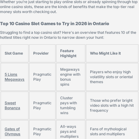
Whether you’re just starting to play online slots or already spinning through top
online casino slots, these are the kinds of benefits that make the top-tier real
money slots worth checking out.
Top 10 Casino Slot Games to Try in 2026 in Ontario
Struggling to find a top casino slot? Here's an overview that features 10 of the
hottest titles right now in Ontario to narrow down your hunt:
Feature
Slot Game
Provider
Who Might Like It
Highlight
Megaways
Players who enjoy high
5 Lions
Pragmatic
engine with
volatility slots or oriental
Megaways
Play
bonus
themes
spins
Cluster
Those who prefer bright
Sweet
Pragmatic
pays with
video slots with a high hit
Bonanza
Play
tumbling
frequency
wins
All-ways
Gates of
Pragmatic
Fans of mythological
pays and
Olympus
Play
slots and multipliers
multipliers