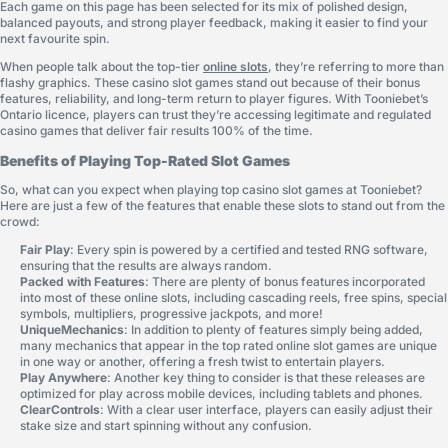
Each game on this page has been selected for its mix of polished design,
balanced payouts, and strong player feedback, making it easier to find your
next favourite spin.
When people talk about the top-tier
online slots
, they’re referring to more than
flashy graphics. These casino slot games stand out because of their bonus
features, reliability, and long-term return to player figures. With Tooniebet’s
Ontario licence, players can trust they’re accessing legitimate and regulated
casino games that deliver fair results 100% of the time.
Benefits of Playing Top-Rated Slot Games
So, what can you expect when playing top casino slot games at Tooniebet?
Here are just a few of the features that enable these slots to stand out from the
crowd:
Fair Play
: Every spin is powered by a certified and tested RNG software,
ensuring that the results are always random.
Packed with Features
: There are plenty of bonus features incorporated
into most of these online slots, including cascading reels, free spins, special
symbols, multipliers, progressive jackpots, and more!
Unique
Mechanics
: In addition to plenty of features simply being added,
many mechanics that appear in the top rated online slot games are unique
in one way or another, offering a fresh twist to entertain players.
Play Anywhere
: Another key thing to consider is that these releases are
optimized for play across mobile devices, including tablets and phones.
Clear
Controls
: With a clear user interface, players can easily adjust their
stake size and start spinning without any confusion.