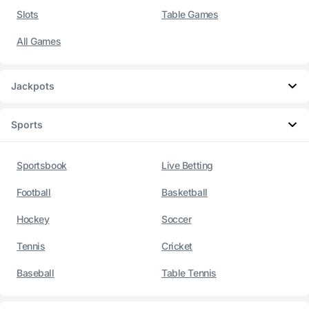
Slots
Table Games
All Games
Jackpots
Sports
Sportsbook
Live Betting
Football
Basketball
Hockey
Soccer
Tennis
Cricket
Baseball
Table Tennis