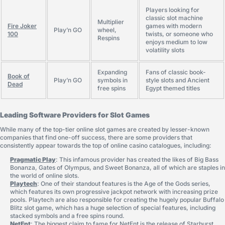
Players looking for
classic slot machine
Multiplier
Fire Joker
games with modern
Play’n GO
wheel,
100
twists, or someone who
Respins
enjoys medium to low
volatility slots
Expanding
Fans of classic book-
Book of
Play’n GO
symbols in
style slots and Ancient
Dead
free spins
Egypt themed titles
Leading Software Providers for Slot Games
While many of the top-tier online slot games are created by lesser-known
companies that find one-off success, there are some providers that
consistently appear towards the top of online casino catalogues, including:
Pragmatic Play
: This infamous provider has created the likes of Big Bass
Bonanza, Gates of Olympus, and Sweet Bonanza, all of which are staples in
the world of online slots.
Playtech
: One of their standout features is the Age of the Gods series,
which features its own progressive jackpot network with increasing prize
pools. Playtech are also responsible for creating the hugely popular Buffalo
Blitz slot game, which has a huge selection of special features, including
stacked symbols and a free spins round.
NetEnt
: The biggest claim to fame for NetEnt is the release of Starburst,