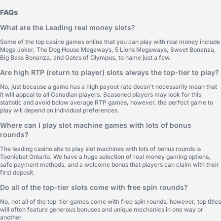
FAQs
What are the Leading real money slots?
Some of the top casino games online that you can play with real money include
Mega Joker, The Dog House Megaways, 5 Lions Megaways, Sweet Bonanza,
Big Bass Bonanza, and Gates of Olympus, to name just a few.
Are high RTP (return to player) slots always the top-tier to play?
No, just because a game has a high payout rate doesn't necessarily mean that
it will appeal to all Canadian players. Seasoned players may look for this
statistic and avoid below average RTP games, however, the perfect game to
play will depend on individual preferences.
Where can I play slot machine games with lots of bonus
rounds?
The leading casino site to play slot machines with lots of bonus rounds is
Tooniebet Ontario. We have a huge selection of real money gaming options,
safe payment methods, and a welcome bonus that players can claim with their
first deposit.
Do all of the top-tier slots come with free spin rounds?
No, not all of the top-tier games come with free spin rounds, however, top titles
will often feature generous bonuses and unique mechanics in one way or
another.