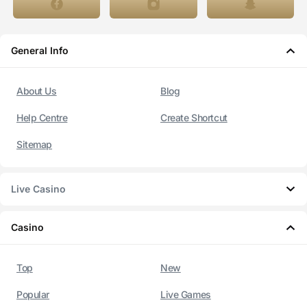
General Info
About Us
Blog
Help Centre
Create Shortcut
Sitemap
Live Casino
Casino
Top
New
Popular
Live Games