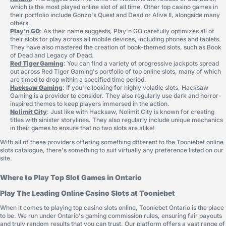
which is the most played online slot of all time. Other top casino games in
their portfolio include Gonzo's Quest and Dead or Alive II, alongside many
others.
Play'n GO
: As their name suggests, Play'n GO carefully optimizes all of
their slots for play across all mobile devices, including phones and tablets.
They have also mastered the creation of book-themed slots, such as Book
of Dead and Legacy of Dead.
Red Tiger Gaming
: You can find a variety of progressive jackpots spread
out across Red Tiger Gaming's portfolio of top online slots, many of which
are timed to drop within a specified time period.
Hacksaw Gaming
: If you're looking for highly volatile slots, Hacksaw
Gaming is a provider to consider. They also regularly use dark and horror-
inspired themes to keep players immersed in the action.
Nolimit City
: Just like with Hacksaw, Nolimit City is known for creating
titles with sinister storylines. They also regularly include unique mechanics
in their games to ensure that no two slots are alike!
With all of these providers offering something different to the Tooniebet online
slots catalogue, there's something to suit virtually any preference listed on our
site.
Where to Play Top Slot Games in Ontario
Play The Leading Online Casino Slots at Tooniebet
When it comes to playing top casino slots online, Tooniebet Ontario is the place
to be. We run under Ontario's gaming commission rules, ensuring fair payouts
and truly random results that you can trust. Our platform offers a vast range of