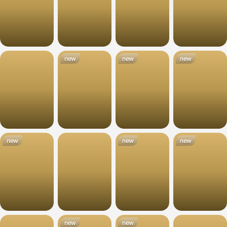
new
new
new
Big Buffalo Megaways
Duck Hunters: Happy Hour
Huff N Even More Puff Grand
Mighty Wild: Panther
new
new
new
12 Masks of Fire Drums
Book of Dead
Feel the Beat
Razor Shark Jackpots
new
new
Area Link Dragon
Break More Piggy Banks
9 Coins Grand Gold Edition
Coin Strike: Hold and Win