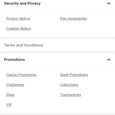
Security and Privacy
Privacy Notice
Play responsibly
Cookies Notice
Terms and Conditions
Promotions
Casino Promotions
Sport Promotions
Challenges
Collections
Shop
Tournaments
VIP