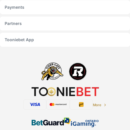
Payments
Partners
Tooniebet App
More