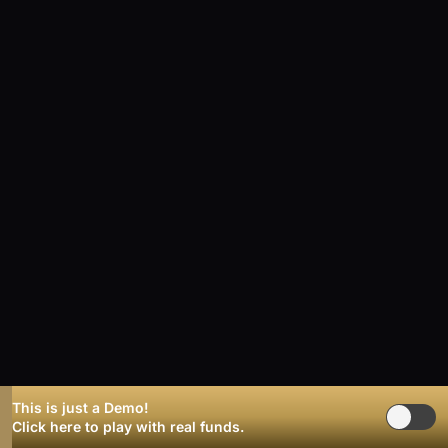
This is just a Demo!
Casino Games
>
Online Slots
>
Gates of Olympus Slot
Click here
to play with real funds.
Play Gates of Olympus by Pragmatic Play at ToonieBet