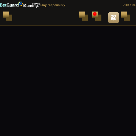
Play responsibly
7:19 a.m.
1