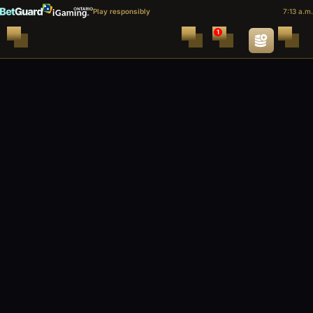
Play responsibly
7:13 a.m.
1