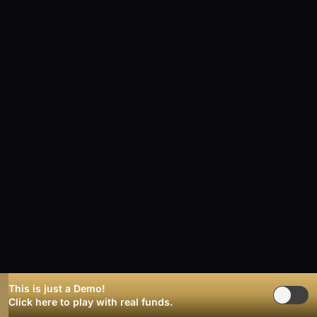
This is just a Demo!
Casino Games
>
Online Slots
>
5 Lions Megaways Slot
Click here
to play with real funds.
Play 5 Lions Megaways by Pragmatic Play at Tooniebet