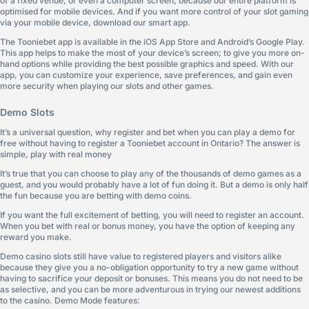
of a fixed venue, or even a computer screen, because our entire platform is
optimised for mobile devices. And if you want more control of your slot gaming
via your mobile device, download our smart app.
The Tooniebet app is available in the iOS App Store and Android’s Google Play.
This app helps to make the most of your device’s screen; to give you more on-
hand options while providing the best possible graphics and speed. With our
app, you can customize your experience, save preferences, and gain even
more security when playing our slots and other games.
Demo Slots
It’s a universal question, why register and bet when you can play a demo for
free without having to register a Tooniebet account in Ontario? The answer is
simple, play with real money
It’s true that you can choose to play any of the thousands of demo games as a
guest, and you would probably have a lot of fun doing it. But a demo is only half
the fun because you are betting with demo coins.
If you want the full excitement of betting, you will need to register an account.
When you bet with real or bonus money, you have the option of keeping any
reward you make.
Demo casino slots still have value to registered players and visitors alike
because they give you a no-obligation opportunity to try a new game without
having to sacrifice your deposit or bonuses. This means you do not need to be
as selective, and you can be more adventurous in trying our newest additions
to the casino. Demo Mode features: