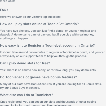
more Coins.
FAQs
Here we answer all our visitor’s top questions:
How do I play slots online at ToonieBet Ontario?
You have two choices, you can just find a demo, or you can register and
deposit. A demo game cannot pay out, but if you play with real money,
anything can happen.
How easy is it to Register a Tooniebet account in Ontario?
It should take around two minutes to register a Tooniebet account, and you can
always rely on our support team to help you through the process.
Can I play demo slots for free?
Yes! There is no limit to how many, or for how long, you play demo slots.
Do Tooniebet slot games have bonus features?
Many of our slots have Bonus features. If you are looking for all Bonus slots,
try our Bonus Buys machines.
What else can I do at Tooniebet?
Once registered, you can bet on our slots and thousands of other
casino
games
, including card games, and
live casino games
.