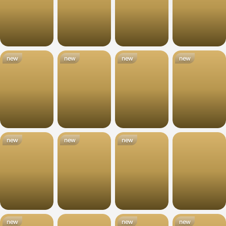
new
new
new
new
Cleopatra
Wild Swarm 3 Chocolate Eggs
Huff N Puff HighRise
Granny's Wild
new
new
new
12 Coins Grand Gold Edition
Coin Strike XXL: Hold and Win
Way of the Wolf Hold and Win Extreme 10,000
Gigantoonz
new
new
new
Miami Mayhem
Fire Blaze: Fire Fighter
Fire Derby
Duck Hunters