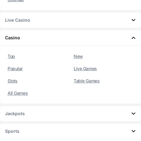
Live Casino
Casino
Top
New
Popular
Live Games
Slots
Table Games
All Games
Jackpots
Sports