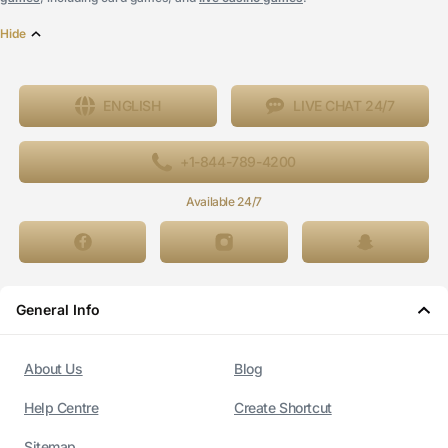
Hide
ENGLISH
LIVE CHAT 24/7
+1-844-789-4200
Available 24/7
General Info
About Us
Blog
Help Centre
Create Shortcut
Sitemap