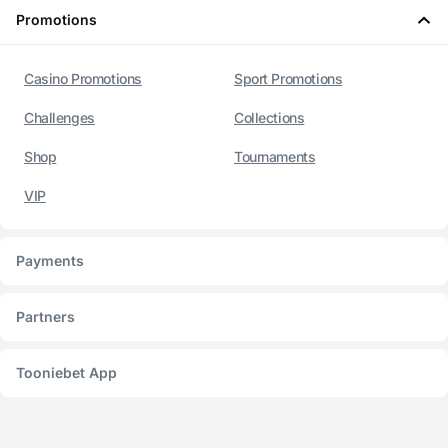
Promotions
Casino Promotions
Sport Promotions
Challenges
Collections
Shop
Tournaments
VIP
Payments
Partners
Tooniebet App