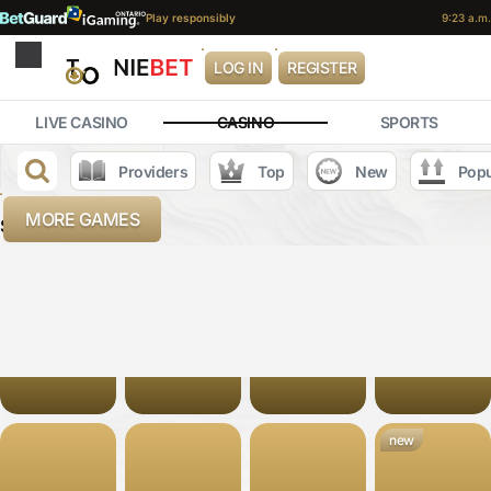
Play responsibly
9:23 a.m.
LOG IN
REGISTER
LIVE CASINO
CASINO
SPORTS
Providers
Top
New
Popu
MORE GAMES
Slots
new
new
Sugar Rush Super Scatter
Starburst
Fire in the Hole 3
Wild Fish Bonanza
new
Stacked Fire 7s
Magic Spins
3 Energy Diamonds: Hold & Win
Le Football Fan