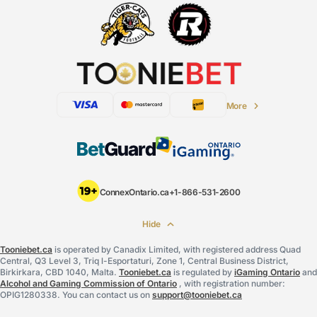
More
ConnexOntario.ca
+1-866-531-2600
Hide
Tooniebet.ca
is operated by Canadix Limited, with registered address Quad
Central, Q3 Level 3, Triq l-Esportaturi, Zone 1, Central Business District,
Birkirkara, CBD 1040, Malta.
Tooniebet.ca
is regulated by
iGaming Ontario
and
Alcohol and Gaming Commission of Ontario
, with registration number:
OPIG1280338. You can contact us on
support@tooniebet.ca