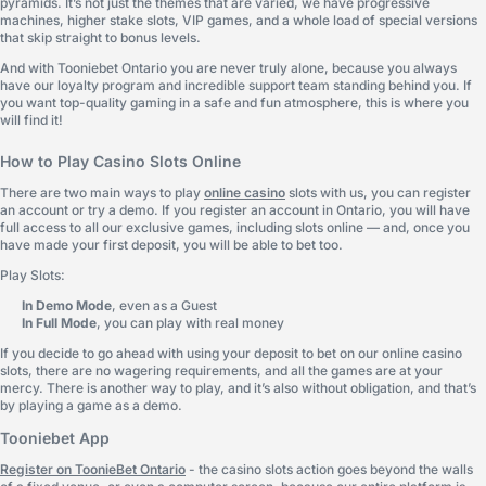
pyramids. It’s not just the themes that are varied, we have progressive
machines, higher stake slots, VIP games, and a whole load of special versions
that skip straight to bonus levels.
And with Tooniebet Ontario you are never truly alone, because you always
have our loyalty program and incredible support team standing behind you. If
you want top-quality gaming in a safe and fun atmosphere, this is where you
will find it!
How to Play Casino Slots Online
There are two main ways to play
online casino
slots with us, you can register
an account or try a demo. If you register an account in Ontario, you will have
full access to all our exclusive games, including slots online — and, once you
have made your first deposit, you will be able to bet too.
Play Slots:
In Demo Mode
, even as a Guest
In Full Mode
, you can play with real money
If you decide to go ahead with using your deposit to bet on our online casino
slots, there are no wagering requirements, and all the games are at your
mercy. There is another way to play, and it’s also without obligation, and that’s
by playing a game as a demo.
Tooniebet App
Register on ToonieBet Ontario
- the casino slots action goes beyond the walls