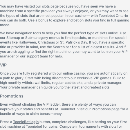
You may have visited our slots page because you have seen we have a
machine from a specific provider you always enjoyed, or you may want to see
the types of slots that are most popular in our casino — with Tooniebet Ontario
you can do both. Use a bonus to explore and bet on slots you find in full gaming
mode.
We have navigation tools to help you find the perfect type of slots online. Use
our Sitemap or Sub-category menus to find top slots, or machines for special
events like Halloween, Christmas or St. Patrick’s Day. If you have a specific
title or provider in mind, use the Search bar for a list of closest results. And if
you are struggling to find the right machine, you may want to lean on your VIP
manager or our support team for help.
VIP
Once you are fully registered with our
online casino
, you are automatically on
a path to glory. Start with being directed to our exclusive VIP games. Build to
high monthly withdrawal limits, regular cashbacks, and a private manager.
Your private manager can guide you to the latest and greatest slots.
Promotions
Even without climbing the VIP ladder, there are plenty of ways you can
improve your status and benefits at Tooniebet. Visit our Promotions page for a
bundle of ways to claim bonus money.
Press a
ToonieBet login
button, complete challenges, like betting on your first
slot machine at Tooniebet for coins. Compete in tournaments with slots for