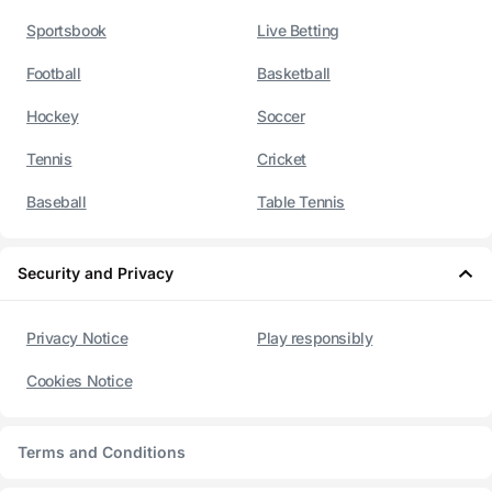
Sportsbook
Live Betting
Football
Basketball
Hockey
Soccer
Tennis
Cricket
Baseball
Table Tennis
Security and Privacy
Privacy Notice
Play responsibly
Cookies Notice
Terms and Conditions