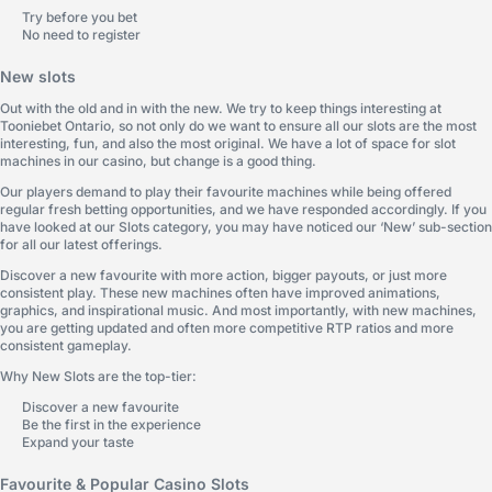
Try before you bet
No need to register
New slots
Out with the old and in with the new. We try to keep things interesting at
Tooniebet Ontario, so not only do we want to ensure all our slots are the most
interesting, fun, and also the most original. We have a lot of space for slot
machines in our casino, but change is a good thing.
Our players demand to play their favourite machines while being offered
regular fresh betting opportunities, and we have responded accordingly. If you
have looked at our Slots category, you may have noticed our ‘New’ sub-section
for all our latest offerings.
Discover a new favourite with more action, bigger payouts, or just more
consistent play. These new machines often have improved animations,
graphics, and inspirational music. And most importantly, with new machines,
you are getting updated and often more competitive RTP ratios and more
consistent gameplay.
Why New Slots are the top-tier:
Discover a new favourite
Be the first in the experience
Expand your taste
Favourite & Popular Casino Slots