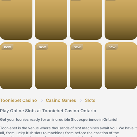
new
new
new
new
Dam Beavers
GET THE COINS
3 Gods Of Goalympus
Luck Of The Call
Tooniebet Casino
>
Casino Games
>
Slots
Play Online Slots at Tooniebet Casino Ontario
Get your toonies ready for an incredible Slot experience in Ontario!
Tooniebet is the venue where thousands of slot machines await you. We have it
all, from lucky Irish slots to machines from before the creation of the