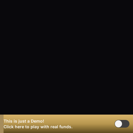
This is just a Demo!
Click here
to play with real funds.