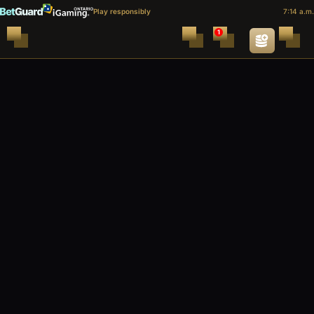
Play responsibly
7:14 a.m.
1