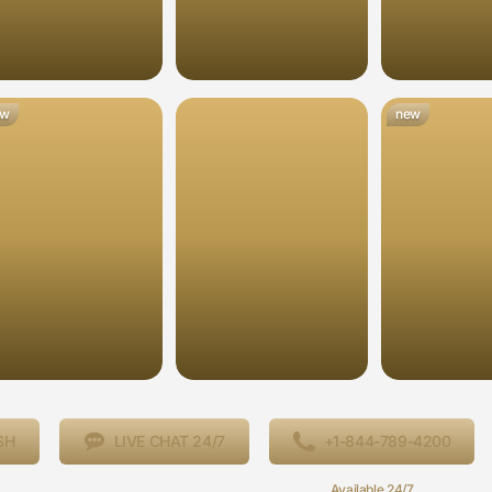
ew
new
World Soccer Fortunes Japan
World Soccer Fortunes Germany
PLAY
PLAY
PLA
SH
LIVE CHAT 24/7
+1-844-789-4200
Available 24/7