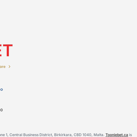
ore
00
one 1, Central Business District, Birkirkara, CBD 1040, Malta.
Tooniebet.ca
is