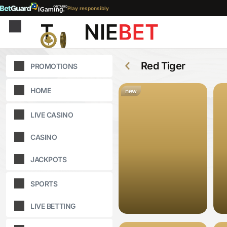
Play responsibly
Red Tiger
PROMOTIONS
HOME
new
World Soccer Fortunes
LIVE CASINO
CASINO
PLAY
JACKPOTS
SPORTS
LIVE BETTING