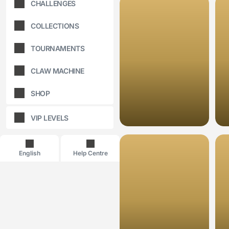
CHALLENGES
777 Diamond Strike
Ca
COLLECTIONS
TOURNAMENTS
PLAY
CLAW MACHINE
SHOP
VIP LEVELS
Ultra Rich
Go
English
Help Centre
PLAY