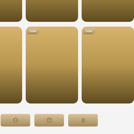
new
new
World Soccer Fortunes France
Shark Boss
World Soccer Fortunes Spain
Y
PLAY
PLAY