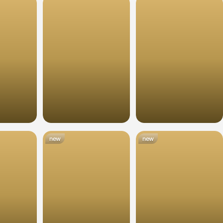
Cash Volt Supercharged
Age Of Akkadia
Mystic Staxx
Y
PLAY
PLAY
new
new
World Soccer Fortunes Canada
World Soccer Fortunes Mexico
Y
PLAY
PLAY