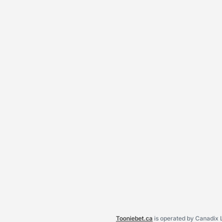
Tooniebet.ca
is operated by Canadix L