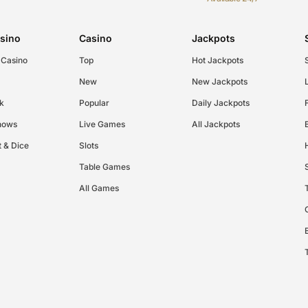
asino
Casino
Jackpots
 Casino
Top
Hot Jackpots
New
New Jackpots
ck
Popular
Daily Jackpots
hows
Live Games
All Jackpots
 & Dice
Slots
Table Games
All Games