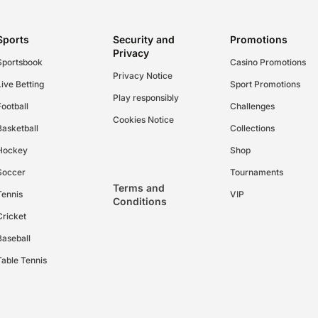
Sports
Security and
Promotions
Privacy
Sportsbook
Casino Promotions
Privacy Notice
Live Betting
Sport Promotions
Play responsibly
Football
Challenges
Cookies Notice
Basketball
Collections
Hockey
Shop
Soccer
Tournaments
Terms and
Tennis
VIP
Conditions
Cricket
Baseball
Table Tennis