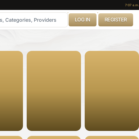
7:07 a.m.
LOG IN
REGISTER
, Categories, Providers
Cash Volt
Dragon's Luck Deluxe
Y
PLAY
PLAY