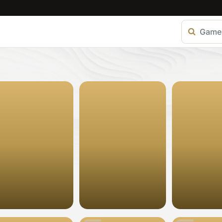
Games
Piggy Riches Megaways
Dynamite Riches Megaways
777 Strike
PLAY
PLAY
PLA