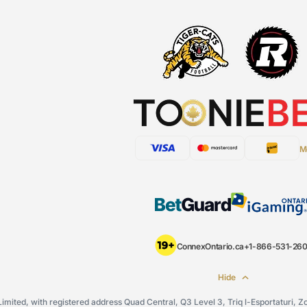
M
ConnexOntario.ca
+1-866-531-26
Hide
imited, with registered address Quad Central, Q3 Level 3, Triq l-Esportaturi, Z