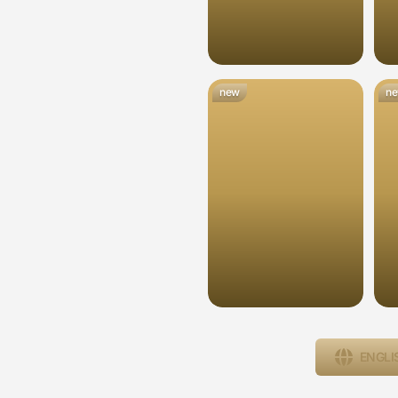
new
n
World Soccer Fortunes South Africa
PLAY
ENGLI