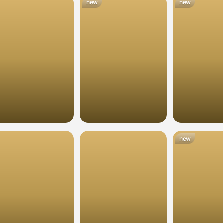
new
new
sh Ultimate
Jade Horse Rising
PLAY
PLAY
PLA
new
ds of Troy
777 Super Strike
Thor's Rage
PLAY
PLAY
PLA