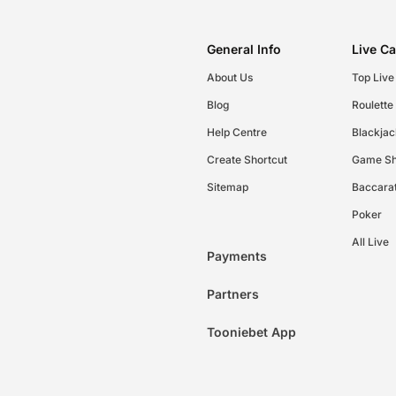
General Info
Live C
About Us
Top Live
Blog
Roulette
Help Centre
Blackja
Create Shortcut
Game S
Sitemap
Baccarat
Poker
All Live
Payments
Partners
Tooniebet App