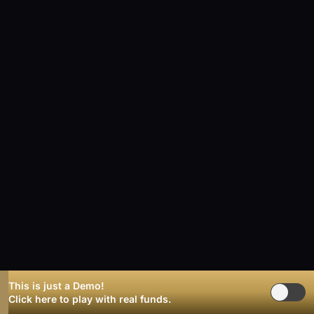
This is just a Demo!
Click here
to play with real funds.