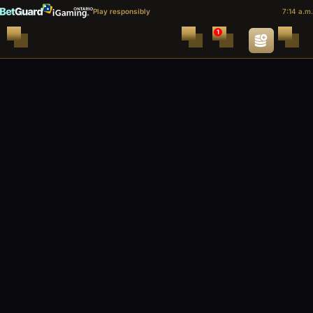
Play responsibly
7:14 a.m.
1