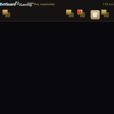
Play responsibly
7:23 a.m.
1