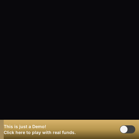
This is just a Demo!
Casino Games
>
Online Slots
>
Big Bass Bonanza Slot
Click here
to play with real funds.
Play Big Bass Bonanza by Pragmatic Play at ToonieBet