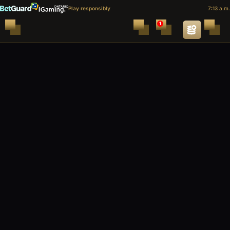
Play responsibly
7:13 a.m.
1