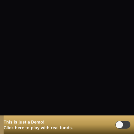
This is just a Demo!
Casino Games
>
Online Slots
>
Click here
to play with real funds.
Big Bass Hold and Spinner Megaways Slot