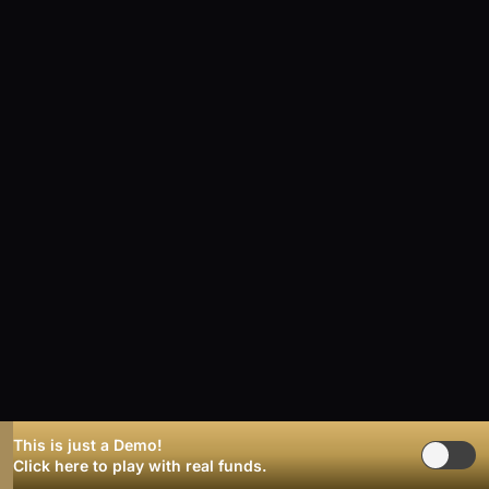
This is just a Demo!
Click here
to play with real funds.