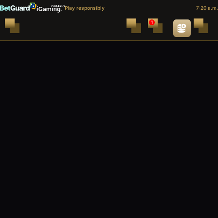
Play responsibly
7:20 a.m.
1