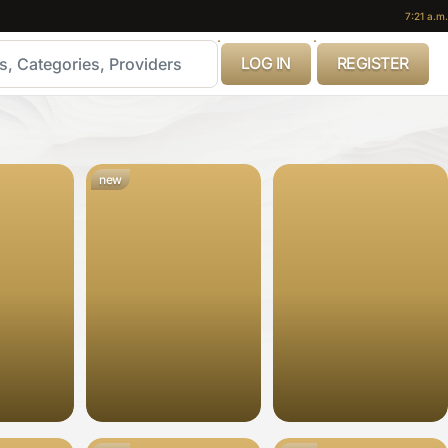
7:21 a.m.
LOG IN
REGISTER
, Categories, Providers
new
 Manhunt
Duck Hunters
Outsourced
Y
PLAY
PLAY