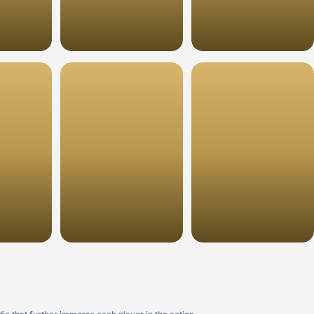
dow
Beheaded
Blood & Shadow 2
Y
PLAY
PLAY