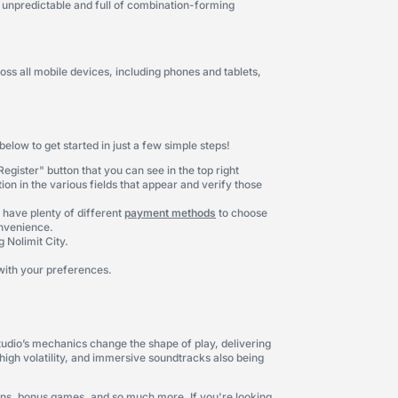
n unpredictable and full of combination-forming
oss all mobile devices, including phones and tablets,
below to get started in just a few simple steps!
Register" button that you can see in the top right
on in the various fields that appear and verify those
e have plenty of different
payment methods
to choose
convenience.
g Nolimit City.
s with your preferences.
studio’s mechanics change the shape of play, delivering
gh volatility, and immersive soundtracks also being
pins, bonus games, and so much more. If you're looking