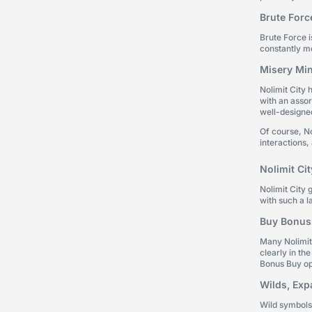
Brute Forc
Brute Force i
constantly mo
Misery Mi
Nolimit City 
with an assor
well-designe
Of course, No
interactions
Nolimit Ci
Nolimit City 
with such a l
Buy Bonus
Many Nolimit 
clearly in th
Bonus Buy op
Wilds, Ex
Wild symbols 