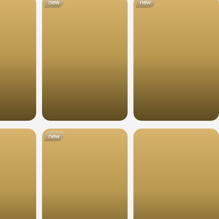
new
new
San Quentin 2: Death Row
Supersized
Y
PLAY
PLAY
new
 xWays
Punk Rocker 3
Dj Psycho
Y
PLAY
PLAY