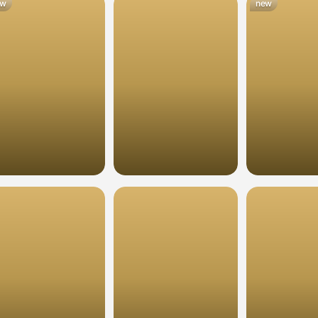
ew
new
Duck Hunters: Happy Hour
Fire in the Hole 3
Flight Mode
PLAY
PLAY
PLA
re In The Hole 2
Mental
San Quentin
PLAY
PLAY
PLA