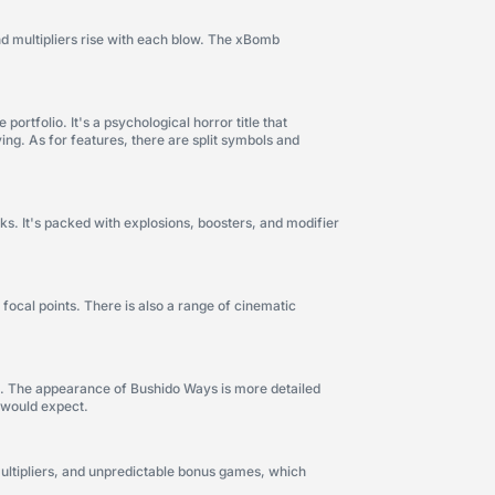
d multipliers rise with each blow. The xBomb
portfolio. It's a psychological horror title that
ing. As for features, there are split symbols and
ks. It's packed with explosions, boosters, and modifier
 focal points. There is also a range of cinematic
s. The appearance of Bushido Ways is more detailed
rs would expect.
multipliers, and unpredictable bonus games, which