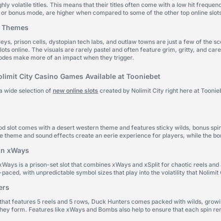
hly volatile titles. This means that their titles often come with a low hit frequ
 or bonus mode, are higher when compared to some of the other top online slot
y Themes
eys, prison cells, dystopian tech labs, and outlaw towns are just a few of the 
slots online. The visuals are rarely pastel and often feature grim, gritty, and car
des make more of an impact when they trigger.
olimit City Casino Games Available at Tooniebet
a wide selection of
new online slots
created by Nolimit City right here at Tooni
 slot comes with a desert western theme and features sticky wilds, bonus spi
he theme and sound effects create an eerie experience for players, while the b
in xWays
Ways is a prison-set slot that combines xWays and xSplit for chaotic reels an
-paced, with unpredictable symbol sizes that play into the volatility that Nolimit 
ers
 that features 5 reels and 5 rows, Duck Hunters comes packed with wilds, growi
hey form. Features like xWays and Bombs also help to ensure that each spin rem