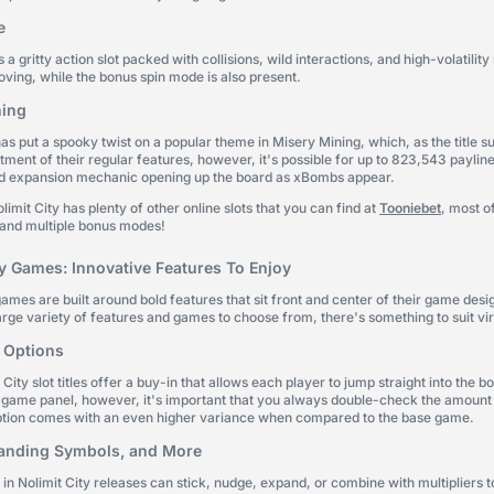
e
s a gritty action slot packed with collisions, wild interactions, and high-volatili
ving, while the bonus spin mode is also present.
ning
has put a spooky twist on a popular theme in Misery Mining, which, as the title s
tment of their regular features, however, it's possible for up to 823,543 paylin
d expansion mechanic opening up the board as xBombs appear.
limit City has plenty of other online slots that you can find at
Tooniebet
, most o
, and multiple bonus modes!
ty Games: Innovative Features To Enjoy
games are built around bold features that sit front and center of their game d
arge variety of features and games to choose from, there's something to suit vir
 Options
City slot titles offer a buy-in that allows each player to jump straight into the
e game panel, however, it's important that you always double-check the amount 
tion comes with an even higher variance when compared to the base game.
panding Symbols, and More
in Nolimit City releases can stick, nudge, expand, or combine with multipliers t