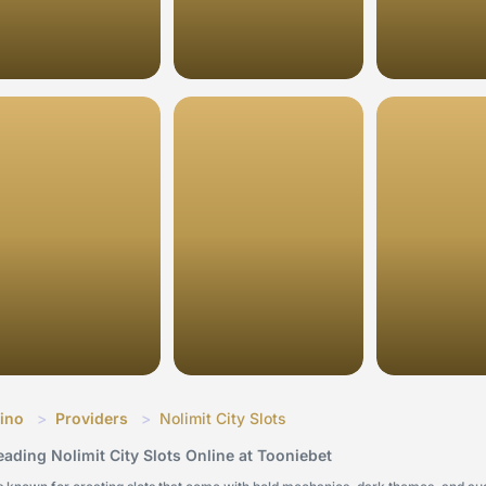
Apocalypse Super xNudge
Barbarian Fury
Blood & Sha
PLAY
PLAY
PLA
ino
>
Providers
>
Nolimit City Slots
eading Nolimit City Slots Online at Tooniebet