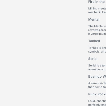
Fire in the
Mining meets
mechanic keep
Mental
The Mental sl
revolves arou
layered multi
Tanked
Tanked is ano
symbols, all 
Serial
Serial is a t
animations to
Bushido W
A samurai-th
than some Nol
Punk Rock
Loud, chaotic
perfectly enc