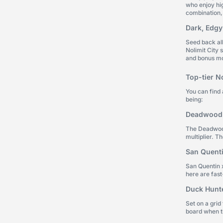
who enjoy hig
combination,
Dark, Edg
Seed back all
Nolimit City 
and bonus mo
Top-tier N
You can find 
being:
Deadwood
The Deadwood
multiplier. T
San Quent
San Quentin x
here are fast
Duck Hunt
Set on a grid
board when t