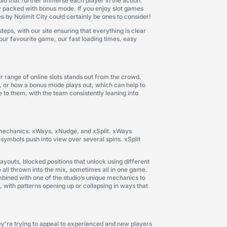
io that further immerse each player in the action.
lly packed with bonus mode. If you enjoy slot games
tles by Nolimit City could certainly be ones to consider!
steps, with our site ensuring that everything is clear
ur favourite game, our fast loading times, easy
r range of online slots stands out from the crowd.
, or how a bonus mode plays out, which can help to
 to them, with the team consistently leaning into
ry mechanics: xWays, xNudge, and xSplit. xWays
symbols push into view over several spins. xSplit
ayouts, blocked positions that unlock using different
 all thrown into the mix, sometimes all in one game.
mbined with one of the studio’s unique mechanics to
with patterns opening up or collapsing in ways that
hey're trying to appeal to experienced and new players