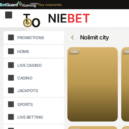
Play responsibly
Nolimit city
PROMOTIONS
HOME
new
n
Soaked By Seamen
LIVE CASINO
CASINO
PLAY
JACKPOTS
SPORTS
LIVE BETTING