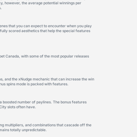
ency, however, the average potential winnings per
s.
scenes that you can expect to encounter when you play
efully scored aesthetics that help the special features
ebet Canada, with some of the most popular releases
ns, and the xNudge mechanic that can increase the win
onus spins mode is packed with features.
d a boosted number of paylines. The bonus features
City slots often have.
ng multipliers, and combinations that cascade off the
ains totally unpredictable.