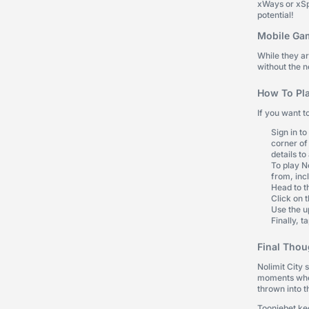
xWays or xSpl
potential!
Mobile Ga
While they ar
without the n
How To Pla
If you want t
Sign in to
corner of
details t
To play N
from, inc
Head to 
Click on t
Use the u
Finally, t
Final Thou
Nolimit City 
moments wher
thrown into 
Tooniebet kee