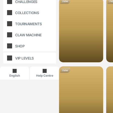
new
n
CHALLENGES
Seamen
COLLECTIONS
TOURNAMENTS
PLAY
CLAW MACHINE
SHOP
VIP LEVELS
new
Golden Shower
Fi
English
Help Centre
PLAY