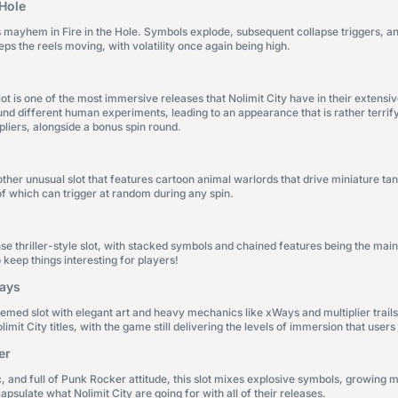
 Hole
 mayhem in Fire in the Hole. Symbols explode, subsequent collapse triggers, an
s the reels moving, with volatility once again being high.
ot is one of the most immersive releases that Nolimit City have in their extensive 
nd different human experiments, leading to an appearance that is rather terrify
pliers, alongside a bonus spin round.
ther unusual slot that features cartoon animal warlords that drive miniature tan
of which can trigger at random during any spin.
ense thriller-style slot, with stacked symbols and chained features being the main
 keep things interesting for players!
ays
emed slot with elegant art and heavy mechanics like xWays and multiplier trail
imit City titles, with the game still delivering the levels of immersion that use
er
, and full of Punk Rocker attitude, this slot mixes explosive symbols, growing 
apsulate what Nolimit City are going for with all of their releases.