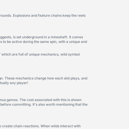
ty rounds. Explosions and feature chains keep the reels
uggests, is set underground in a mineshaft. It comes
es to be active during the same spin, with a unique and
f which are full of unique mechanics, wild symbol
esign. These mechanics change how each slot plays, and
tually any player!
 bonus games. The cost associated with this is shown
before committing. It's also worth mentioning that the
o create chain reactions. When wilds interact with