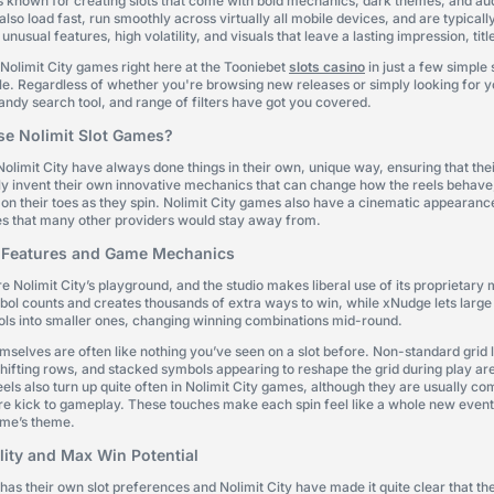
is known for creating slots that come with bold mechanics, dark themes, and aud
lso load fast, run smoothly across virtually all mobile devices, and are typica
 unusual features, high volatility, and visuals that leave a lasting impression, ti
Nolimit City games right here at the Tooniebet
slots casino
in just a few simple 
e. Regardless of whether you're browsing new releases or simply looking for yo
andy search tool, and range of filters have got you covered.
e Nolimit Slot Games?
olimit City have always done things in their own, unique way, ensuring that thei
ly invent their own innovative mechanics that can change how the reels behave
on their toes as they spin. Nolimit City games also have a cinematic appearance
s that many other providers would stay away from.
e Features and Game Mechanics
 Nolimit City’s playground, and the studio makes liberal use of its proprieta
l counts and creates thousands of extra ways to win, while xNudge lets large 
ls into smaller ones, changing winning combinations mid-round.
mselves are often like nothing you’ve seen on a slot before. Non-standard grid l
ifting rows, and stacked symbols appearing to reshape the grid during play are
ls also turn up quite often in Nolimit City games, although they are usually co
e kick to gameplay. These touches make each spin feel like a whole new event, 
ame’s theme.
ility and Max Win Potential
has their own slot preferences and Nolimit City have made it quite clear that t