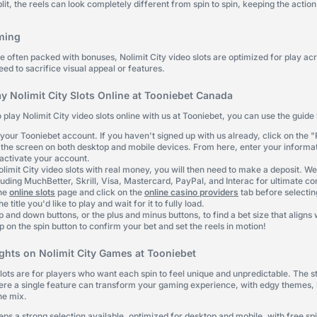
it, the reels can look completely different from spin to spin, keeping the actio
ming
e often packed with bonuses, Nolimit City video slots are optimized for play acr
eed to sacrifice visual appeal or features.
y Nolimit City Slots Online at Tooniebet Canada
o play Nolimit City video slots online with us at Tooniebet, you can use the guide 
 your Tooniebet account. If you haven't signed up with us already, click on the "
 the screen on both desktop and mobile devices. From here, enter your informati
o activate your account.
olimit City video slots with real money, you will then need to make a deposit. W
luding MuchBetter, Skrill, Visa, Mastercard, PayPal, and Interac for ultimate 
the
online slots
page and click on the
online casino providers
tab before selectin
he title you'd like to play and wait for it to fully load.
p and down buttons, or the plus and minus buttons, to find a bet size that align
ap on the spin button to confirm your bet and set the reels in motion!
ghts on Nolimit City Games at Tooniebet
slots are for players who want each spin to feel unique and unpredictable. The 
e a single feature can transform your gaming experience, with edgy themes, hi
the mix.
ps a strong selection available, optimized for desktop and mobile, with free s