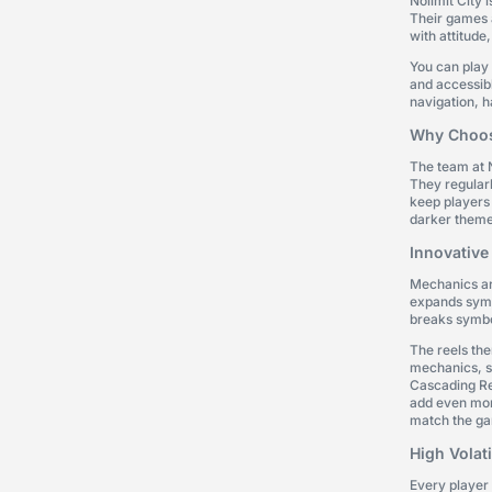
Nolimit City 
Their games a
with attitude,
You can play 
and accessibl
navigation, h
Why Choos
The team at N
They regular
keep players 
darker theme
Innovativ
Mechanics are
expands symbo
breaks symbo
The reels the
mechanics, sh
Cascading Ree
add even mor
match the g
High Volat
Every player 