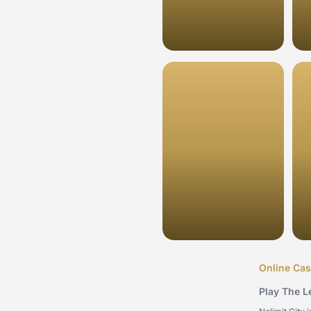
Bounty Hunters xNudge
PLAY
Online Cas
Play The L