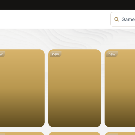
Games
ew
new
new
True Grit Redemption 2
Tanked 3: First Blood 2
San Quentin
PLAY
PLAY
PLA