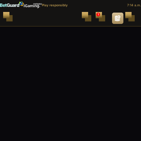
Play responsibly
7:14 a.m.
1