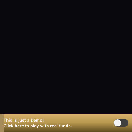
This is just a Demo!
Click here
to play with real funds.