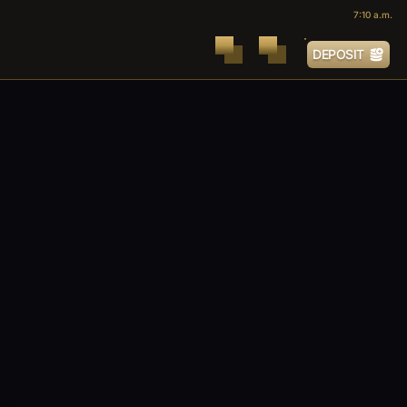
7:10 a.m.
DEPOSIT