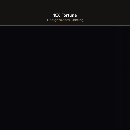
10X Fortune
Design Works Gaming