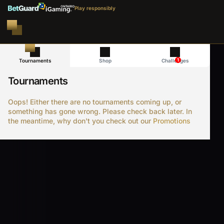
Play responsibly
1
Tournaments
Shop
Challenges
Tournaments
Oops! Either there are no tournaments coming up, or
something has gone wrong. Please check back later. In
the meantime, why don't you check out our
Promotions