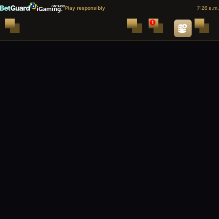
Play responsibly
7:26 a.m.
1