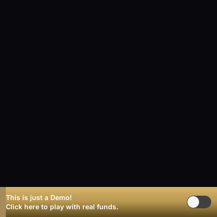
This is just a Demo!
Click here
to play with real funds.