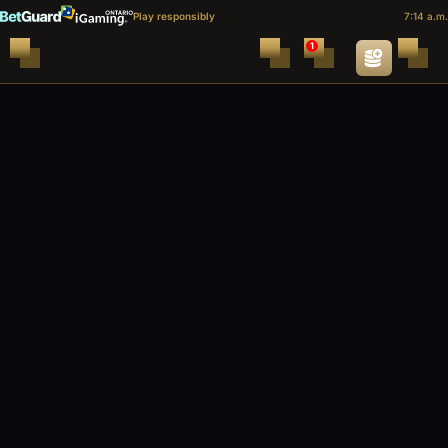
Play responsibly
7:14 a.m.
1