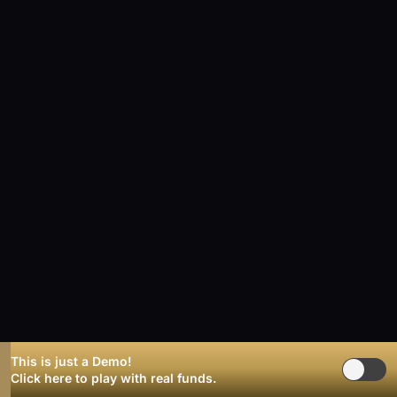
This is just a Demo!
Click here
to play with real funds.