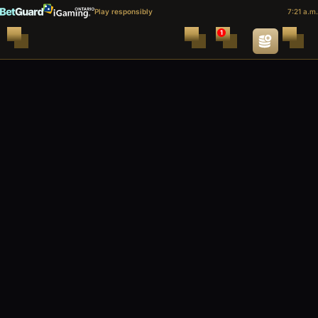
Play responsibly
7:21 a.m.
1