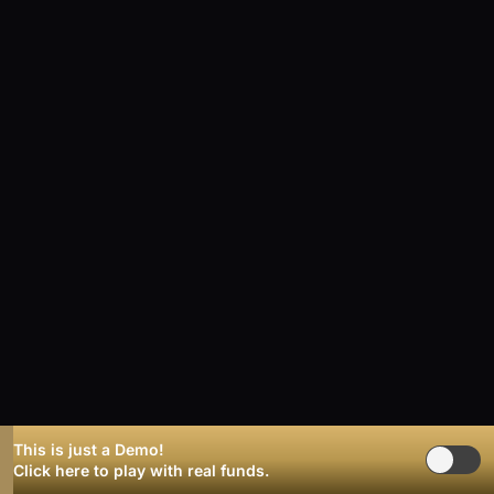
This is just a Demo!
Click here
to play with real funds.