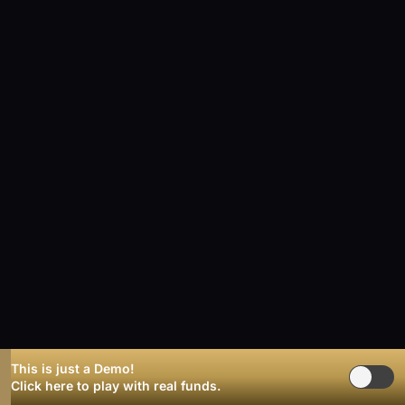
This is just a Demo!
Click here
to play with real funds.