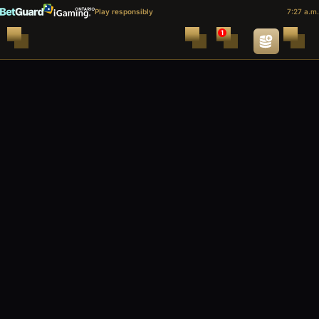
Play responsibly
7:27 a.m.
1