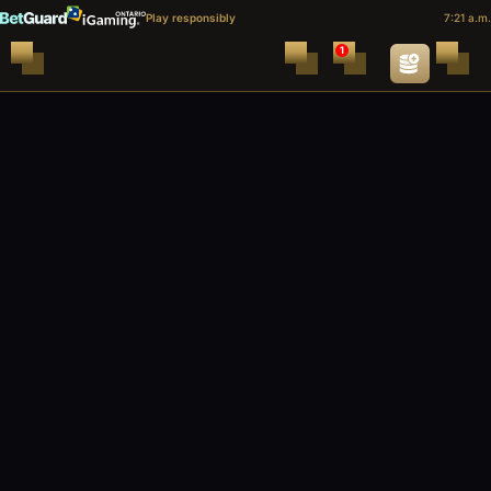
Play responsibly
7:21 a.m.
1