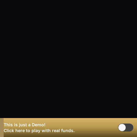
This is just a Demo!
Click here
to play with real funds.