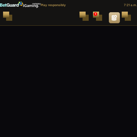
Play responsibly
7:21 a.m.
1