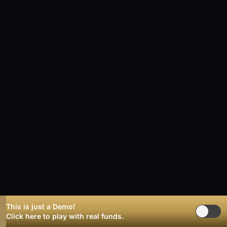
This is just a Demo!
Click here
to play with real funds.