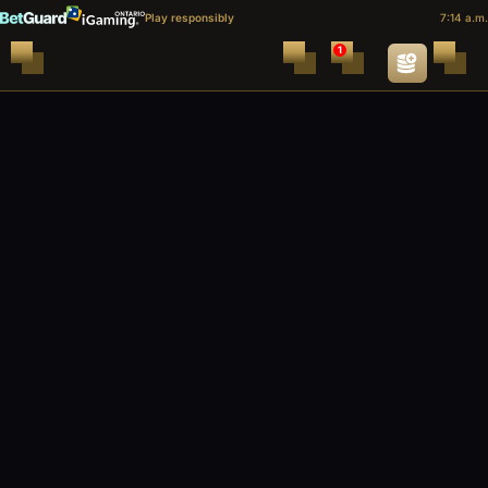
Play responsibly
7:14 a.m.
1