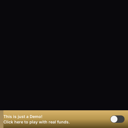
This is just a Demo!
Click here
to play with real funds.