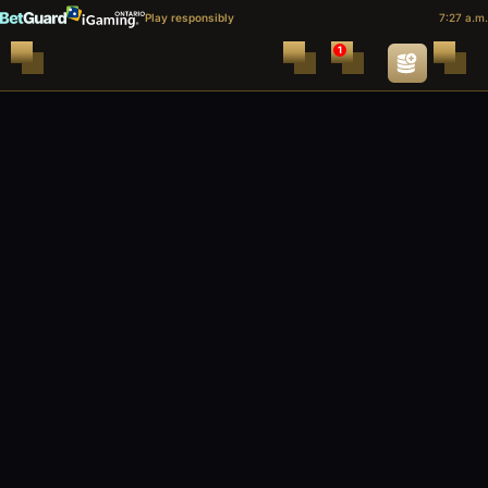
Play responsibly
7:27 a.m.
1