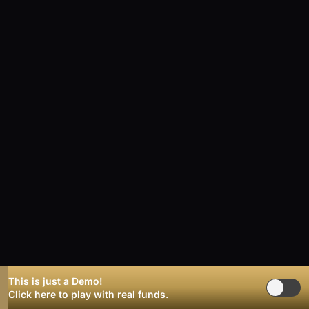
This is just a Demo!
Click here
to play with real funds.