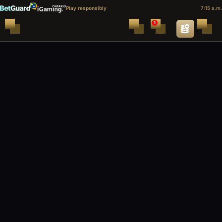
Play responsibly
7:15 a.m.
1