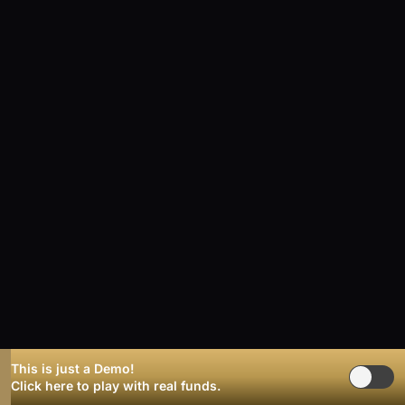
This is just a Demo!
Click here
to play with real funds.