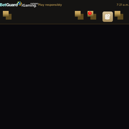
Play responsibly
7:21 a.m.
1