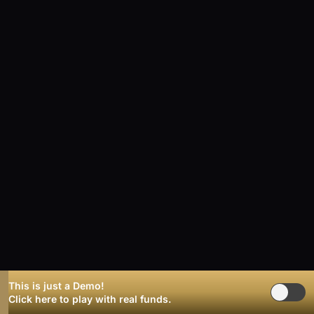
This is just a Demo!
Click here
to play with real funds.