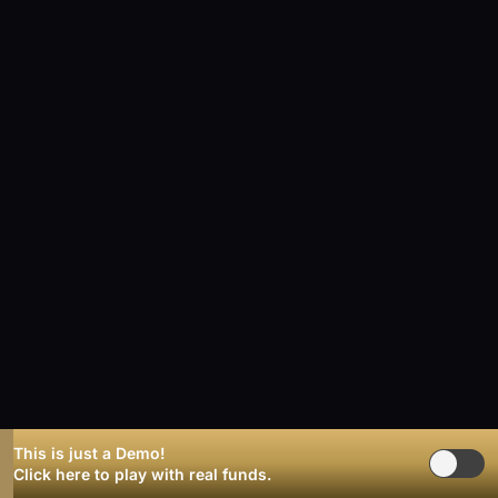
This is just a Demo!
Click here
to play with real funds.