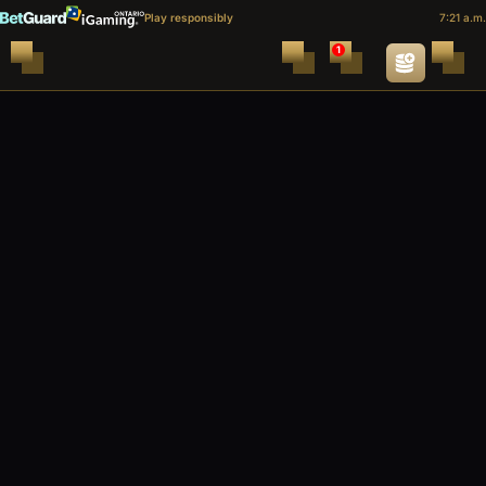
Play responsibly
7:21 a.m.
1