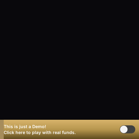
This is just a Demo!
Click here
to play with real funds.