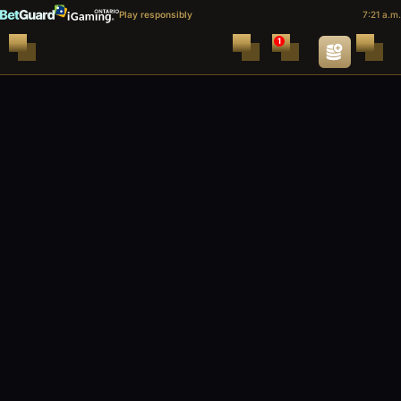
Play responsibly
7:21 a.m.
1