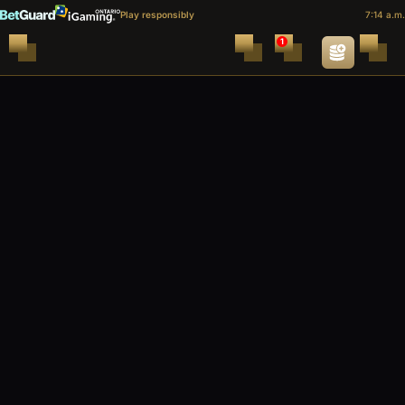
Play responsibly
7:14 a.m.
1