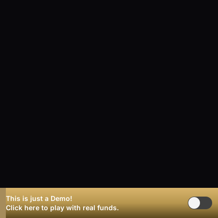
This is just a Demo!
Click here
to play with real funds.